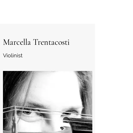
marcy
Marcella Trentacosti
Violinist