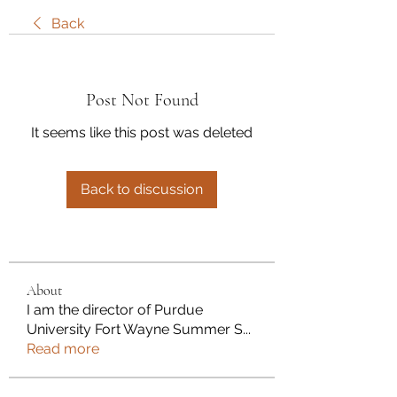
Back
Post Not Found
It seems like this post was deleted
Back to discussion
About
I am the director of Purdue
University Fort Wayne Summer S
...
Read more