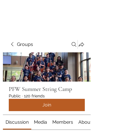
marcy
Groups
PFW Summer String Camp
Public
·
120 friends
Join
Discussion
Media
Members
About