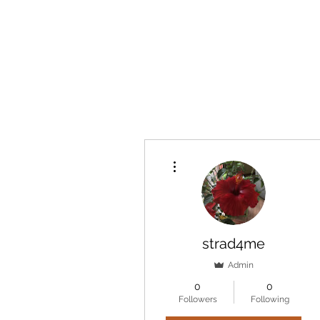
marcy
More actions
strad4me
Admin
0
0
Followers
Following