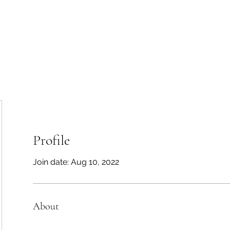
Home
About
Galle
Profile
Join date: Aug 10, 2022
About