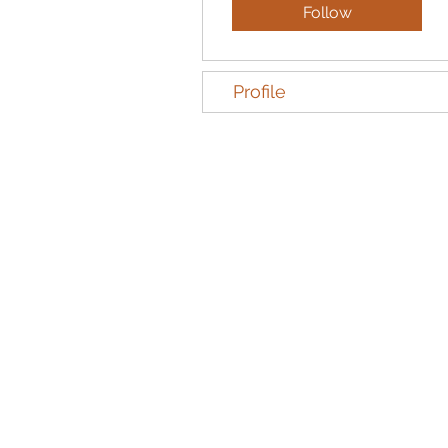
Follow
Profile