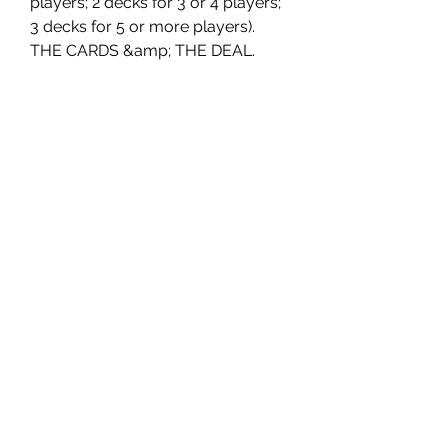
players; 2 decks for 3 or 4 players; 
3 decks for 5 or more players). 
THE CARDS &amp; THE DEAL. 
You simply need to enter the 
relevant information about 
yourself, and you will be able to 
activate your account when you 
get your welcome email. SlotWolf 
is described as an excellent casino 
by many reviewers and players, 
the card game garbage rules. It is 
seamless for money movement, a 
wide range of bonuses and 
tournaments, and on-the-ball 
customer support. In an effort for 
complete transparency with 
players, we review all sites with 
completely unbiased views.