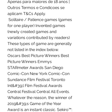
Apenas para maiores de 18 anos | 
Outros Termos e Condicoes se 
aplicam T&Cs Apply.
 Solitaire / Patience games (games 
for one player) Invented games 
(newly created games and 
variations contributed by readers) 
These types of game are generally 
not listed in the index below. 
Oscars Best Picture Winners Best 
Picture Winners Emmys 
STARmeter Awards San Diego 
Comic-Con New York Comic-Con 
Sundance Film Festival Toronto 
Int&#39;l Film Festival Awards 
Central Festival Central All Events. 
Whatever the reason, the winner of 
2019&#39;s Game of the Year 
Award is an instant classic. Sekiro™: 