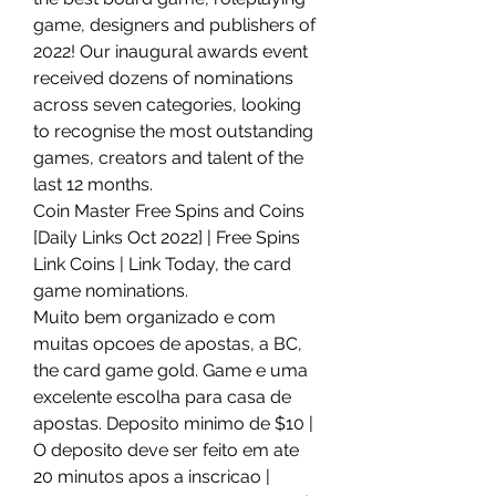
game, designers and publishers of 
2022! Our inaugural awards event 
received dozens of nominations 
across seven categories, looking 
to recognise the most outstanding 
games, creators and talent of the 
last 12 months. 
Coin Master Free Spins and Coins 
[Daily Links Oct 2022] | Free Spins 
Link Coins | Link Today, the card 
game nominations.
Muito bem organizado e com 
muitas opcoes de apostas, a BC, 
the card game gold. Game e uma 
excelente escolha para casa de 
apostas. Deposito minimo de $10 | 
O deposito deve ser feito em ate 
20 minutos apos a inscricao | 