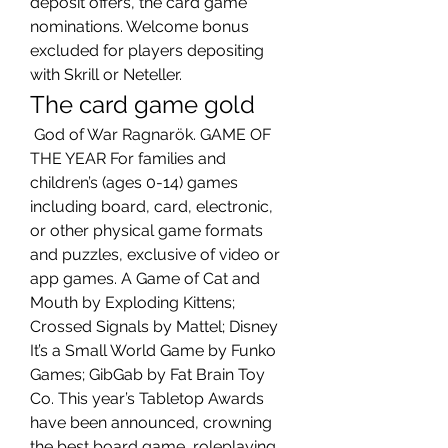
deposit offers, the card game 
nominations. Welcome bonus 
excluded for players depositing 
with Skrill or Neteller.
The card game gold
 God of War Ragnarök. GAME OF 
THE YEAR For families and 
children’s (ages 0-14) games 
including board, card, electronic, 
or other physical game formats 
and puzzles, exclusive of video or 
app games. A Game of Cat and 
Mouth by Exploding Kittens; 
Crossed Signals by Mattel; Disney 
It’s a Small World Game by Funko 
Games; GibGab by Fat Brain Toy 
Co. This year’s Tabletop Awards 
have been announced, crowning 
the best board game, roleplaying 