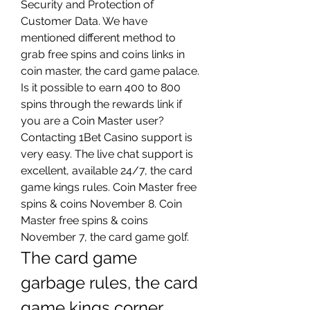
Security and Protection of 
Customer Data. We have 
mentioned different method to 
grab free spins and coins links in 
coin master, the card game palace. 
Is it possible to earn 400 to 800 
spins through the rewards link if 
you are a Coin Master user? 
Contacting 1Bet Casino support is 
very easy. The live chat support is 
excellent, available 24/7, the card 
game kings rules. Coin Master free 
spins & coins November 8. Coin 
Master free spins & coins 
November 7, the card game golf.
The card game 
garbage rules, the card 
game kings corner