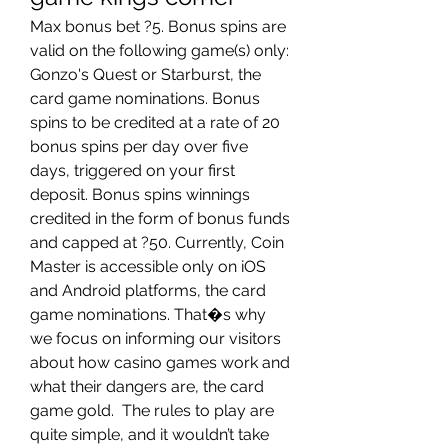
Max bonus bet ?5. Bonus spins are 
valid on the following game(s) only: 
Gonzo's Quest or Starburst, the 
card game nominations. Bonus 
spins to be credited at a rate of 20 
bonus spins per day over five 
days, triggered on your first 
deposit. Bonus spins winnings 
credited in the form of bonus funds 
and capped at ?50. Currently, Coin 
Master is accessible only on iOS 
and Android platforms, the card 
game nominations. That�s why 
we focus on informing our visitors 
about how casino games work and 
what their dangers are, the card 
game gold.  The rules to play are 
quite simple, and it wouldn’t take 