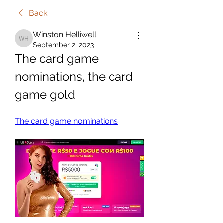
Back
Winston Helliwell
Winston Helliwell
September 2, 2023
The card game 
nominations, the card 
game gold
The card game nominations