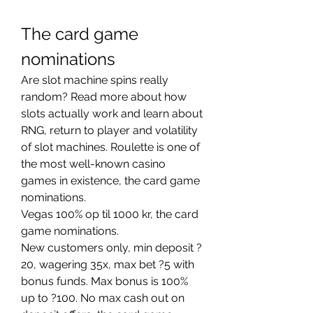
The card game 
nominations
Are slot machine spins really 
random? Read more about how 
slots actually work and learn about 
RNG, return to player and volatility 
of slot machines. Roulette is one of 
the most well-known casino 
games in existence, the card game 
nominations.
Vegas 100% op til 1000 kr, the card 
game nominations.
New customers only, min deposit ?
20, wagering 35x, max bet ?5 with 
bonus funds. Max bonus is 100% 
up to ?100. No max cash out on 