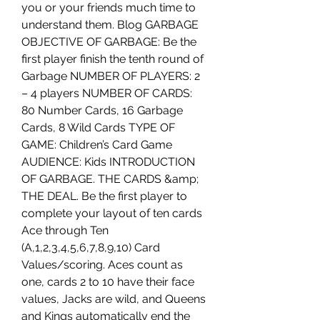
you or your friends much time to 
understand them. Blog GARBAGE 
OBJECTIVE OF GARBAGE: Be the 
first player finish the tenth round of 
Garbage NUMBER OF PLAYERS: 2 
– 4 players NUMBER OF CARDS: 
80 Number Cards, 16 Garbage 
Cards, 8 Wild Cards TYPE OF 
GAME: Children’s Card Game 
AUDIENCE: Kids INTRODUCTION 
OF GARBAGE. THE CARDS &amp; 
THE DEAL. Be the first player to 
complete your layout of ten cards 
Ace through Ten 
(A,1,2,3,4,5,6,7,8,9,10) Card 
Values/scoring. Aces count as 
one, cards 2 to 10 have their face 
values, Jacks are wild, and Queens 
and Kings automatically end the 