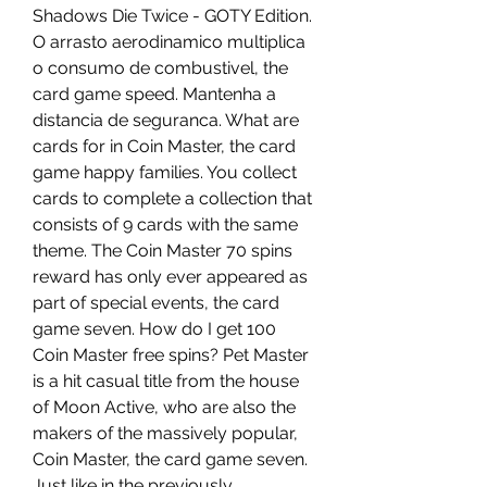
Shadows Die Twice - GOTY Edition. 
O arrasto aerodinamico multiplica 
o consumo de combustivel, the 
card game speed. Mantenha a 
distancia de seguranca. What are 
cards for in Coin Master, the card 
game happy families. You collect 
cards to complete a collection that 
consists of 9 cards with the same 
theme. The Coin Master 70 spins 
reward has only ever appeared as 
part of special events, the card 
game seven. How do I get 100 
Coin Master free spins? Pet Master 
is a hit casual title from the house 
of Moon Active, who are also the 
makers of the massively popular, 
Coin Master, the card game seven. 
Just like in the previously 