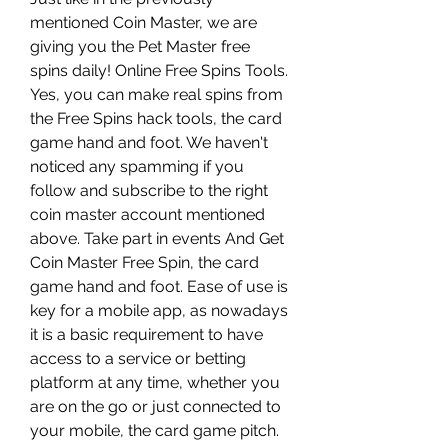
mentioned Coin Master, we are 
giving you the Pet Master free 
spins daily! Online Free Spins Tools. 
Yes, you can make real spins from 
the Free Spins hack tools, the card 
game hand and foot. We haven't 
noticed any spamming if you 
follow and subscribe to the right 
coin master account mentioned 
above. Take part in events And Get 
Coin Master Free Spin, the card 
game hand and foot. Ease of use is 
key for a mobile app, as nowadays 
it is a basic requirement to have 
access to a service or betting 
platform at any time, whether you 
are on the go or just connected to 
your mobile, the card game pitch. 