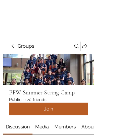
marcy
Groups
PFW Summer String Camp
Public
·
120 friends
Join
Discussion
Media
Members
About