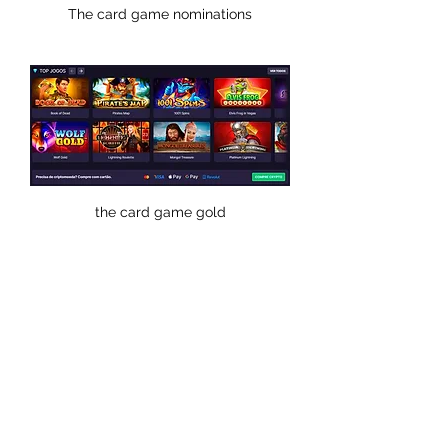
The card game nominations
the card game gold