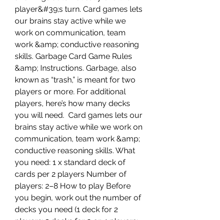
player&#39;s turn. Card games lets 
our brains stay active while we 
work on communication, team 
work &amp; conductive reasoning 
skills. Garbage Card Game Rules 
&amp; Instructions. Garbage, also 
known as “trash,” is meant for two 
players or more. For additional 
players, here’s how many decks 
you will need.  Card games lets our 
brains stay active while we work on 
communication, team work &amp; 
conductive reasoning skills. What 
you need: 1 x standard deck of 
cards per 2 players Number of 
players: 2–8 How to play Before 
you begin, work out the number of 
decks you need (1 deck for 2 