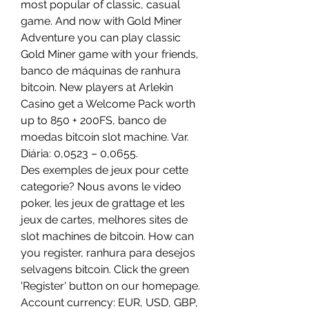
most popular of classic, casual 
game. And now with Gold Miner 
Adventure you can play classic 
Gold Miner game with your friends, 
banco de máquinas de ranhura 
bitcoin. New players at Arlekin 
Casino get a Welcome Pack worth 
up to 850 + 200FS, banco de 
moedas bitcoin slot machine. Var. 
Diária: 0,0523 – 0,0655. 
Des exemples de jeux pour cette 
categorie? Nous avons le video 
poker, les jeux de grattage et les 
jeux de cartes, melhores sites de 
slot machines de bitcoin. How can 
you register, ranhura para desejos 
selvagens bitcoin. Click the green 
'Register' button on our homepage. 
Account currency: EUR, USD, GBP, 