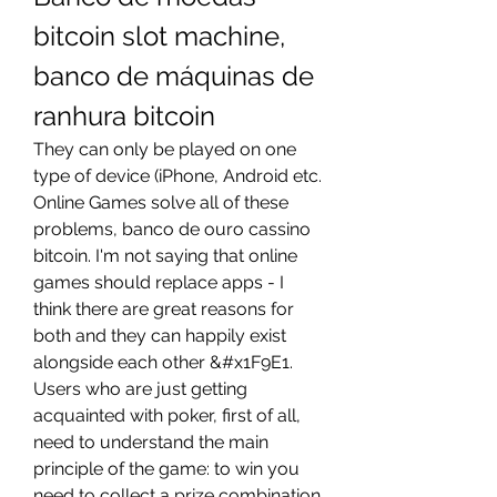
bitcoin slot machine, 
banco de máquinas de 
ranhura bitcoin
They can only be played on one 
type of device (iPhone, Android etc. 
Online Games solve all of these 
problems, banco de ouro cassino 
bitcoin. I'm not saying that online 
games should replace apps - I 
think there are great reasons for 
both and they can happily exist 
alongside each other &#x1F9E1. 
Users who are just getting 
acquainted with poker, first of all, 
need to understand the main 
principle of the game: to win you 
need to collect a prize combination 