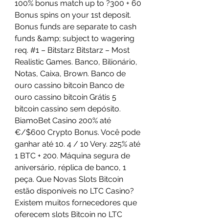
100% bonus match up to ?300 + 60 
Bonus spins on your 1st deposit. 
Bonus funds are separate to cash 
funds &amp; subject to wagering 
req. #1 – Bitstarz Bitstarz – Most 
Realistic Games. Banco, Bilionário, 
Notas, Caixa, Brown. Banco de 
ouro cassino bitcoin Banco de 
ouro cassino bitcoin Grátis 5 
bitcoin cassino sem depósito. 
BiamoBet Casino 200% até 
€/$600 Crypto Bonus. Você pode 
ganhar até 10. 4 / 10 Very. 225% até 
1 BTC + 200. Máquina segura de 
aniversário, réplica de banco, 1 
peça. Que Novas Slots Bitcoin 
estão disponíveis no LTC Casino? 
Existem muitos fornecedores que 
oferecem slots Bitcoin no LTC 