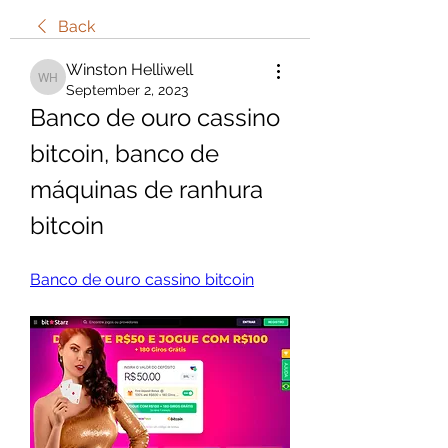
Back
Winston Helliwell
Winston Helliwell
September 2, 2023
Banco de ouro cassino 
bitcoin, banco de 
máquinas de ranhura 
bitcoin
Banco de ouro cassino bitcoin