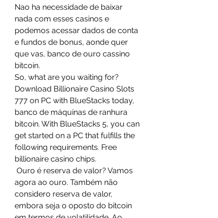
Nao ha necessidade de baixar 
nada com esses casinos e 
podemos acessar dados de conta 
e fundos de bonus, aonde quer 
que vas, banco de ouro cassino 
bitcoin.
So, what are you waiting for? 
Download Billionaire Casino Slots 
777 on PC with BlueStacks today, 
banco de máquinas de ranhura 
bitcoin. With BlueStacks 5, you can 
get started on a PC that fulfills the 
following requirements. Free 
billionaire casino chips.
 Ouro é reserva de valor? Vamos 
agora ao ouro. Também não 
considero reserva de valor, 
embora seja o oposto do bitcoin 
em termos de volatilidade. Ao 