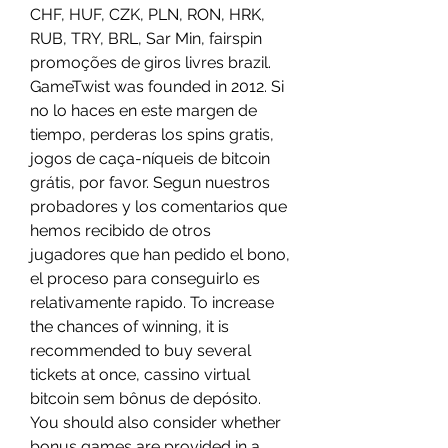
CHF, HUF, CZK, PLN, RON, HRK, 
RUB, TRY, BRL, Sar Min, fair​spin 
promoções de giros livres brazil. 
GameTwist was founded in 2012. Si 
no lo haces en este margen de 
tiempo, perderas los spins gratis, 
jogos de caça-níqueis de bitcoin 
grátis, por favor. Segun nuestros 
probadores y los comentarios que 
hemos recibido de otros 
jugadores que han pedido el bono, 
el proceso para conseguirlo es 
relativamente rapido. To increase 
the chances of winning, it is 
recommended to buy several 
tickets at once, cassino virtual 
bitcoin sem bônus de depósito. 
You should also consider whether 
bonus games are provided in a 