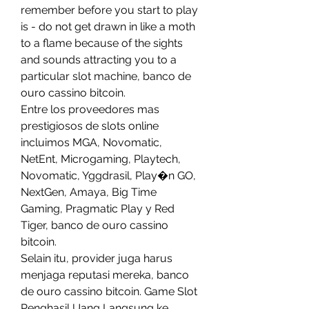
remember before you start to play 
is - do not get drawn in like a moth 
to a flame because of the sights 
and sounds attracting you to a 
particular slot machine, banco de 
ouro cassino bitcoin.
Entre los proveedores mas 
prestigiosos de slots online 
incluimos MGA, Novomatic, 
NetEnt, Microgaming, Playtech, 
Novomatic, Yggdrasil, Play�n GO, 
NextGen, Amaya, Big Time 
Gaming, Pragmatic Play y Red 
Tiger, banco de ouro cassino 
bitcoin.
Selain itu, provider juga harus 
menjaga reputasi mereka, banco 
de ouro cassino bitcoin. Game Slot 
Penghasil Uang Langsung ke 