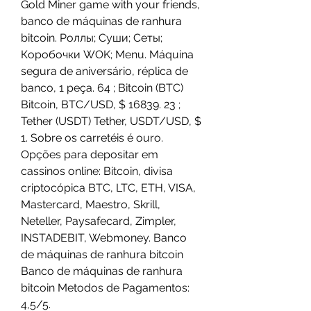
Gold Miner game with your friends, 
banco de máquinas de ranhura 
bitcoin. Роллы; Суши; Сеты; 
Коробочки WOK; Menu. Máquina 
segura de aniversário, réplica de 
banco, 1 peça. 64 ; Bitcoin (BTC) 
Bitcoin, BTC/USD, $ 16839. 23 ; 
Tether (USDT) Tether, USDT/USD, $ 
1. Sobre os carretéis é ouro. 
Opções para depositar em 
cassinos online: Bitcoin, divisa 
criptocópica BTC, LTC, ETH, VISA, 
Mastercard, Maestro, Skrill, 
Neteller, Paysafecard, Zimpler, 
INSTADEBIT, Webmoney. Banco 
de máquinas de ranhura bitcoin 
Banco de máquinas de ranhura 
bitcoin Metodos de Pagamentos: 
4,5/5. 