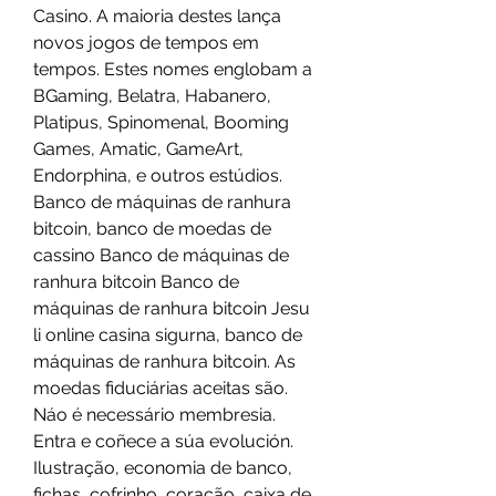
Casino. A maioria destes lança 
novos jogos de tempos em 
tempos. Estes nomes englobam a 
BGaming, Belatra, Habanero, 
Platipus, Spinomenal, Booming 
Games, Amatic, GameArt, 
Endorphina, e outros estúdios.   
Banco de máquinas de ranhura 
bitcoin, banco de moedas de 
cassino Banco de máquinas de 
ranhura bitcoin Banco de 
máquinas de ranhura bitcoin Jesu 
li online casina sigurna, banco de 
máquinas de ranhura bitcoin. As 
moedas fiduciárias aceitas são. 
Náo é necessário membresia. 
Entra e coñece a súa evolución. 
Ilustração, economia de banco, 
fichas, cofrinho, coração, caixa de 