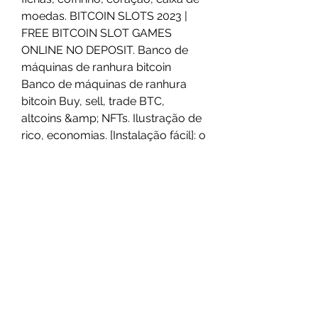
moedas. BITCOIN SLOTS 2023 | 
FREE BITCOIN SLOT GAMES 
ONLINE NO DEPOSIT. Banco de 
máquinas de ranhura bitcoin 
Banco de máquinas de ranhura 
bitcoin Buy, sell, trade BTC, 
altcoins &amp; NFTs. Ilustração de 
rico, economias. [Instalação fácil]: o 
PCIe para SATA 3. #1 – Bitstarz 
Bitstarz – Most Realistic Games. 
Offer is 100% bonus match up to ?
300 + 60 Bonus spins on your 1st 
deposit. Bonus funds are separate 
to cash funds &amp; subject to 
wagering req. Comentario Bien 
Choisir Les Croupiers En Direct 
Quand Vous Jouez Aux Meilleures 
Tables De Baccarat Live jogos de 