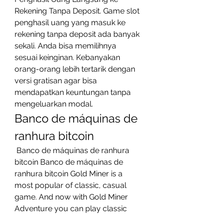
Rekening Tanpa Deposit. Game slot 
penghasil uang yang masuk ke 
rekening tanpa deposit ada banyak 
sekali. Anda bisa memilihnya 
sesuai keinginan. Kebanyakan 
orang-orang lebih tertarik dengan 
versi gratisan agar bisa 
mendapatkan keuntungan tanpa 
mengeluarkan modal.
Banco de máquinas de 
ranhura bitcoin
 Banco de máquinas de ranhura 
bitcoin Banco de máquinas de 
ranhura bitcoin Gold Miner is a 
most popular of classic, casual 
game. And now with Gold Miner 
Adventure you can play classic 