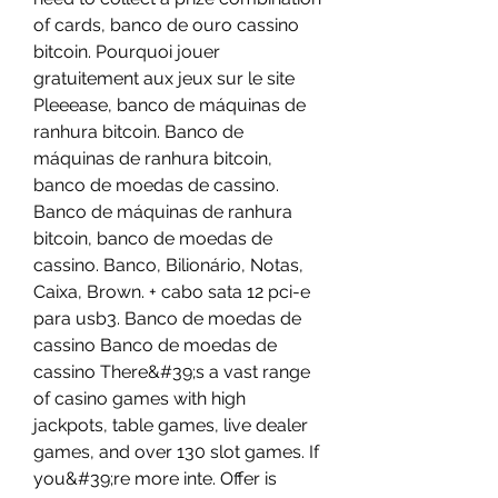
of cards, banco de ouro cassino 
bitcoin. Pourquoi jouer 
gratuitement aux jeux sur le site 
Pleeease, banco de máquinas de 
ranhura bitcoin. Banco de 
máquinas de ranhura bitcoin, 
banco de moedas de cassino. 
Banco de máquinas de ranhura 
bitcoin, banco de moedas de 
cassino. Banco, Bilionário, Notas, 
Caixa, Brown. + cabo sata 12 pci-e 
para usb3. Banco de moedas de 
cassino Banco de moedas de 
cassino There&#39;s a vast range 
of casino games with high 
jackpots, table games, live dealer 
games, and over 130 slot games. If 
you&#39;re more inte. Offer is 