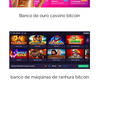
Banco de ouro cassino bitcoin
banco de máquinas de ranhura bitcoin