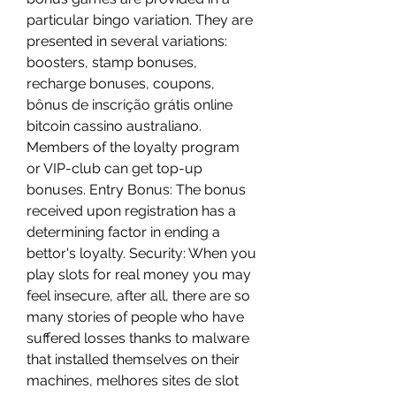
particular bingo variation. They are 
presented in several variations: 
boosters, stamp bonuses, 
recharge bonuses, coupons, 
bônus de inscrição grátis online 
bitcoin cassino australiano. 
Members of the loyalty program 
or VIP-club can get top-up 
bonuses. Entry Bonus: The bonus 
received upon registration has a 
determining factor in ending a 
bettor's loyalty. Security: When you 
play slots for real money you may 
feel insecure, after all, there are so 
many stories of people who have 
suffered losses thanks to malware 
that installed themselves on their 
machines, melhores sites de slot 