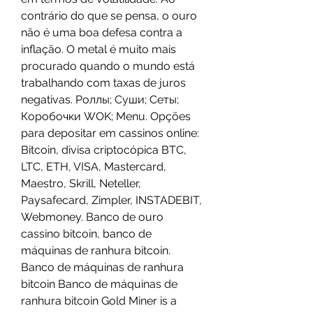
contrário do que se pensa, o ouro 
não é uma boa defesa contra a 
inflação. O metal é muito mais 
procurado quando o mundo está 
trabalhando com taxas de juros 
negativas. Роллы; Суши; Сеты; 
Коробочки WOK; Menu. Opções 
para depositar em cassinos online: 
Bitcoin, divisa criptocópica BTC, 
LTC, ETH, VISA, Mastercard, 
Maestro, Skrill, Neteller, 
Paysafecard, Zimpler, INSTADEBIT, 
Webmoney. Banco de ouro 
cassino bitcoin, banco de 
máquinas de ranhura bitcoin. 
Banco de máquinas de ranhura 
bitcoin Banco de máquinas de 
ranhura bitcoin Gold Miner is a 