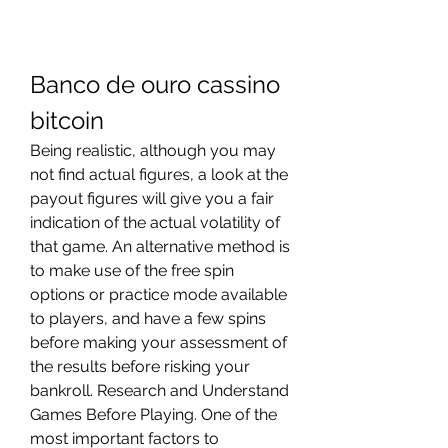
Banco de ouro cassino 
bitcoin
Being realistic, although you may 
not find actual figures, a look at the 
payout figures will give you a fair 
indication of the actual volatility of 
that game. An alternative method is 
to make use of the free spin 
options or practice mode available 
to players, and have a few spins 
before making your assessment of 
the results before risking your 
bankroll. Research and Understand 
Games Before Playing. One of the 
most important factors to 