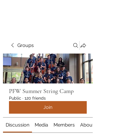
marcy
Groups
PFW Summer String Camp
Public
·
120 friends
Join
Discussion
Media
Members
About