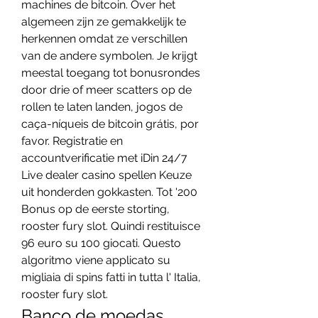
machines de bitcoin. Over het 
algemeen zijn ze gemakkelijk te 
herkennen omdat ze verschillen 
van de andere symbolen. Je krijgt 
meestal toegang tot bonusrondes 
door drie of meer scatters op de 
rollen te laten landen, jogos de 
caça-níqueis de bitcoin grátis, por 
favor. Registratie en 
accountverificatie met iDin 24/7 
Live dealer casino spellen Keuze 
uit honderden gokkasten. Tot '200 
Bonus op de eerste storting, 
rooster fury slot. Quindi restituisce 
96 euro su 100 giocati. Questo 
algoritmo viene applicato su 
migliaia di spins fatti in tutta l' Italia, 
rooster fury slot.
Banco de moedas 