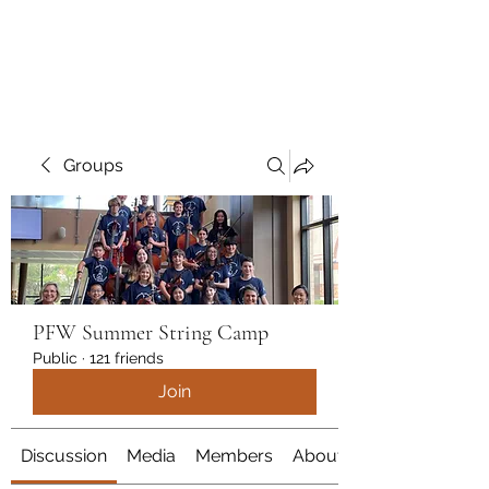
marcy
Groups
PFW Summer String Camp
Public
·
121 friends
Join
Discussion
Media
Members
About