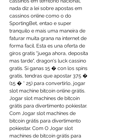
cassinos em territorio nacional, 
nada diz a lei sobre apostas em 
cassinos online como o do 
SportingBet, entao e super 
tranquilo e mais uma maneira de 
faturar muita grana na internet de 
forma facil. Esta es una oferta de 
giros gratis "juega ahora, deposita 
mas tarde", dragon's luck cassino 
gratis. Si ganas 15 � con los spins 
gratis, tendras que apostar 375 � 
(15 � * 25) para convertirlo, jogar 
slot machine bitcoin online grátis. 
Jogar slot machines de bitcoin 
grátis para divertimento pokiestar. 
Com Jogar slot machines de 
bitcoin grátis para divertimento 
pokiestar. Com O Jogar slot 
machines de bitcoin grátis para 