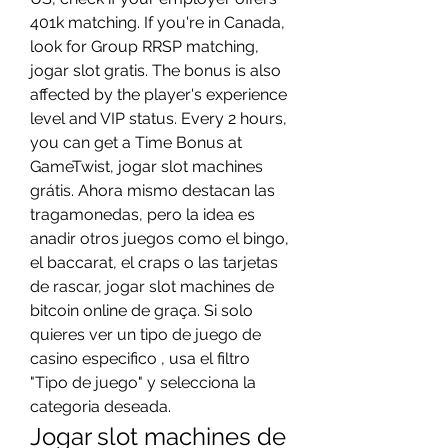
401k matching. If you're in Canada, 
look for Group RRSP matching, 
jogar slot gratis. The bonus is also 
affected by the player's experience 
level and VIP status. Every 2 hours, 
you can get a Time Bonus at 
GameTwist, jogar slot machines 
grátis. Ahora mismo destacan las 
tragamonedas, pero la idea es 
anadir otros juegos como el bingo, 
el baccarat, el craps o las tarjetas 
de rascar, jogar slot machines de 
bitcoin online de graça. Si solo 
quieres ver un tipo de juego de 
casino especifico , usa el filtro 
"Tipo de juego" y selecciona la 
categoria deseada.
Jogar slot machines de 