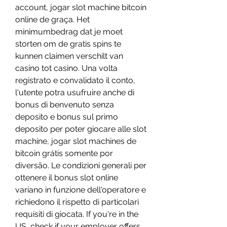
account, jogar slot machine bitcoin 
online de graça. Het 
minimumbedrag dat je moet 
storten om de gratis spins te 
kunnen claimen verschilt van 
casino tot casino. Una volta 
registrato e convalidato il conto, 
l'utente potra usufruire anche di 
bonus di benvenuto senza 
deposito e bonus sul primo 
deposito per poter giocare alle slot 
machine, jogar slot machines de 
bitcoin grátis somente por 
diversão. Le condizioni generali per 
ottenere il bonus slot online 
variano in funzione dell'operatore e 
richiedono il rispetto di particolari 
requisiti di giocata. If you're in the 
US, check if your employer offers 