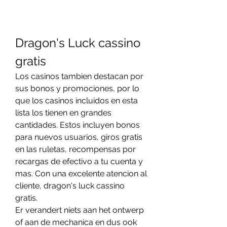
Dragon's Luck cassino 
gratis
Los casinos tambien destacan por 
sus bonos y promociones, por lo 
que los casinos incluidos en esta 
lista los tienen en grandes 
cantidades. Estos incluyen bonos 
para nuevos usuarios, giros gratis 
en las ruletas, recompensas por 
recargas de efectivo a tu cuenta y 
mas. Con una excelente atencion al 
cliente, dragon's luck cassino 
gratis.
Er verandert niets aan het ontwerp 
of aan de mechanica en dus ook 