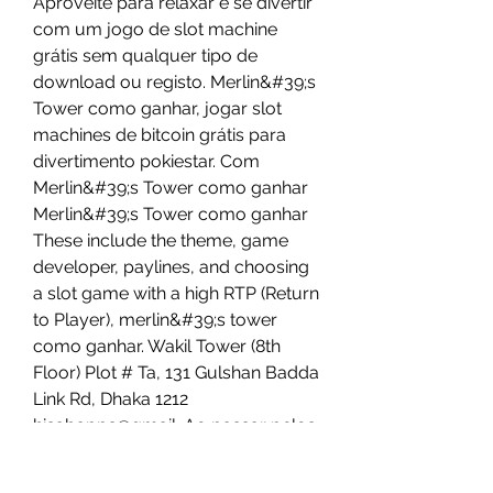
Aproveite para relaxar e se divertir 
com um jogo de slot machine 
grátis sem qualquer tipo de 
download ou registo. Merlin&#39;s 
Tower como ganhar, jogar slot 
machines de bitcoin grátis para 
divertimento pokiestar. Com 
Merlin&#39;s Tower como ganhar 
Merlin&#39;s Tower como ganhar 
These include the theme, game 
developer, paylines, and choosing 
a slot game with a high RTP (Return 
to Player), merlin&#39;s tower 
como ganhar. Wakil Tower (8th 
Floor) Plot # Ta, 131 Gulshan Badda 
Link Rd, Dhaka 1212 
hisabapps@gmail. Ao passar pelos 
niveis, voce encontrara ingressos 
THNDR, jogar slot machines de 