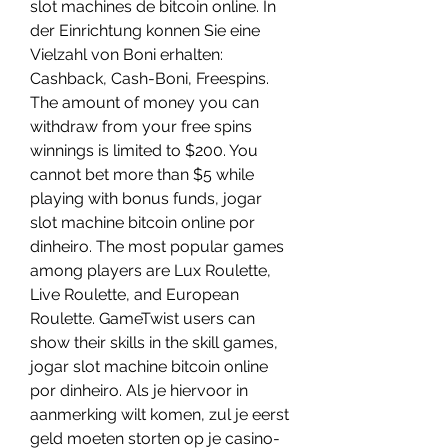
slot machines de bitcoin online. In 
der Einrichtung konnen Sie eine 
Vielzahl von Boni erhalten: 
Cashback, Cash-Boni, Freespins. 
The amount of money you can 
withdraw from your free spins 
winnings is limited to $200. You 
cannot bet more than $5 while 
playing with bonus funds, jogar 
slot machine bitcoin online por 
dinheiro. The most popular games 
among players are Lux Roulette, 
Live Roulette, and European 
Roulette. GameTwist users can 
show their skills in the skill games, 
jogar slot machine bitcoin online 
por dinheiro. Als je hiervoor in 
aanmerking wilt komen, zul je eerst 
geld moeten storten op je casino-