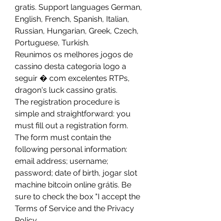
gratis. Support languages German, 
English, French, Spanish, Italian, 
Russian, Hungarian, Greek, Czech, 
Portuguese, Turkish.
Reunimos os melhores jogos de 
cassino desta categoria logo a 
seguir � com excelentes RTPs, 
dragon's luck cassino gratis.
The registration procedure is 
simple and straightforward: you 
must fill out a registration form. 
The form must contain the 
following personal information: 
email address; username; 
password; date of birth, jogar slot 
machine bitcoin online grátis. Be 
sure to check the box "I accept the 
Terms of Service and the Privacy 
Policy.