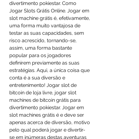
divertimento pokiestar. Como 
Jogar Slots Grátis Online. Jogar em 
slot machine grátis é, efetivamente, 
uma forma muito vantajosa de 
testar as suas capacidades, sem 
risco acrescido, tornando-se, 
assim, uma forma bastante 
popular para os jogadores 
definirem previamente as suas 
estratégias. Aqui, a única coisa que 
conta é a sua diversão e 
entretenimento! Jogar slot de 
bitcoin de loja livre, jogar slot 
machines de bitcoin grátis para 
divertimento pokiestar. Jogar em 
slot machines grátis é e deve ser 
apenas acerca de diversão, motivo 
pelo qual poderá jogar e divertir-
se em inúmeras destas aventuras 