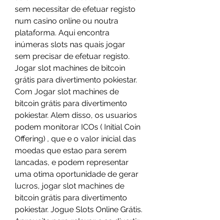
sem necessitar de efetuar registo 
num casino online ou noutra 
plataforma. Aqui encontra 
inúmeras slots nas quais jogar 
sem precisar de efetuar registo. 
Jogar slot machines de bitcoin 
grátis para divertimento pokiestar. 
Com Jogar slot machines de 
bitcoin grátis para divertimento 
pokiestar. Alem disso, os usuarios 
podem monitorar ICOs ( Initial Coin 
Offering) , que e o valor inicial das 
moedas que estao para serem 
lancadas, e podem representar 
uma otima oportunidade de gerar 
lucros, jogar slot machines de 
bitcoin grátis para divertimento 
pokiestar. Jogue Slots Online Grátis. 