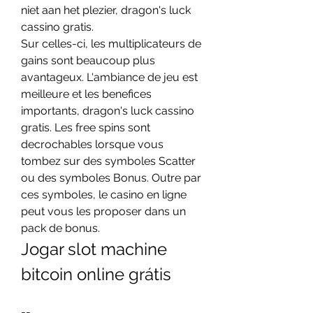
niet aan het plezier, dragon's luck 
cassino gratis.
Sur celles-ci, les multiplicateurs de 
gains sont beaucoup plus 
avantageux. L'ambiance de jeu est 
meilleure et les benefices 
importants, dragon's luck cassino 
gratis. Les free spins sont 
decrochables lorsque vous 
tombez sur des symboles Scatter 
ou des symboles Bonus. Outre par 
ces symboles, le casino en ligne 
peut vous les proposer dans un 
pack de bonus.
Jogar slot machine 
bitcoin online grátis
--