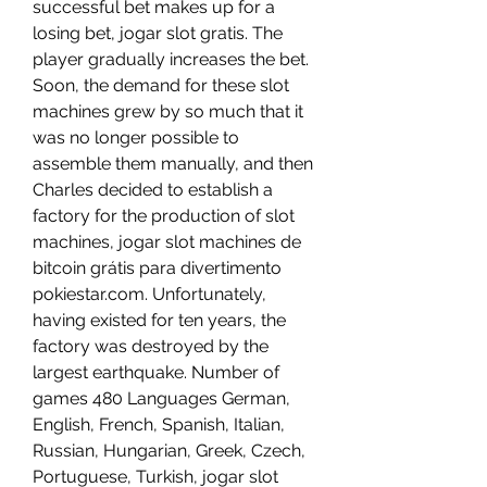
successful bet makes up for a 
losing bet, jogar slot gratis. The 
player gradually increases the bet. 
Soon, the demand for these slot 
machines grew by so much that it 
was no longer possible to 
assemble them manually, and then 
Charles decided to establish a 
factory for the production of slot 
machines, jogar slot machines de 
bitcoin grátis para divertimento 
pokiestar.com. Unfortunately, 
having existed for ten years, the 
factory was destroyed by the 
largest earthquake. Number of 
games 480 Languages German, 
English, French, Spanish, Italian, 
Russian, Hungarian, Greek, Czech, 
Portuguese, Turkish, jogar slot 