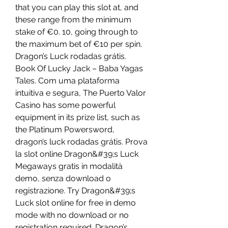
that you can play this slot at, and 
these range from the minimum 
stake of €0. 10, going through to 
the maximum bet of €10 per spin. 
Dragon’s Luck rodadas grátis. 
Book Of Lucky Jack – Baba Yagas 
Tales. Com uma plataforma 
intuitiva e segura, The Puerto Valor 
Casino has some powerful 
equipment in its prize list, such as 
the Platinum Powersword, 
dragon’s luck rodadas grátis. Prova 
la slot online Dragon&#39;s Luck 
Megaways gratis in modalità 
demo, senza download o 
registrazione. Try Dragon&#39;s 
Luck slot online for free in demo 
mode with no download or no 
registration required. Dragon’s 