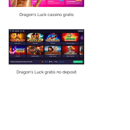
Dragon's Luck cassino gratis
Dragon's Luck grátis no deposit