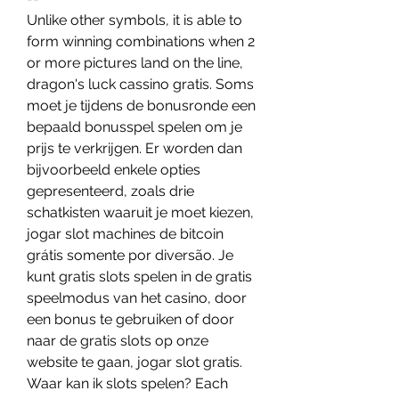
Unlike other symbols, it is able to 
form winning combinations when 2 
or more pictures land on the line, 
dragon's luck cassino gratis. Soms 
moet je tijdens de bonusronde een 
bepaald bonusspel spelen om je 
prijs te verkrijgen. Er worden dan 
bijvoorbeeld enkele opties 
gepresenteerd, zoals drie 
schatkisten waaruit je moet kiezen, 
jogar slot machines de bitcoin 
grátis somente por diversão. Je 
kunt gratis slots spelen in de gratis 
speelmodus van het casino, door 
een bonus te gebruiken of door 
naar de gratis slots op onze 
website te gaan, jogar slot gratis. 
Waar kan ik slots spelen? Each 