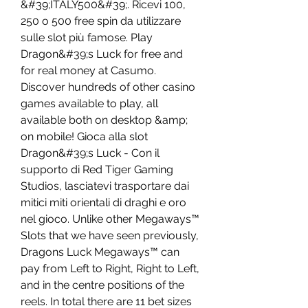
&#39;ITALY500&#39;. Ricevi 100, 
250 o 500 free spin da utilizzare 
sulle slot più famose. Play 
Dragon&#39;s Luck for free and 
for real money at Casumo. 
Discover hundreds of other casino 
games available to play, all 
available both on desktop &amp; 
on mobile! Gioca alla slot 
Dragon&#39;s Luck - Con il 
supporto di Red Tiger Gaming 
Studios, lasciatevi trasportare dai 
mitici miti orientali di draghi e oro 
nel gioco. Unlike other Megaways™ 
Slots that we have seen previously, 
Dragons Luck Megaways™ can 
pay from Left to Right, Right to Left, 
and in the centre positions of the 
reels. In total there are 11 bet sizes 