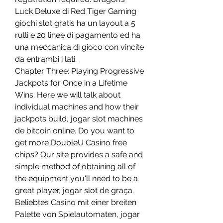
Luck Deluxe di Red Tiger Gaming 
giochi slot gratis ha un layout a 5 
rulli e 20 linee di pagamento ed ha 
una meccanica di gioco con vincite 
da entrambi i lati. 
Chapter Three: Playing Progressive 
Jackpots for Once in a Lifetime 
Wins. Here we will talk about 
individual machines and how their 
jackpots build, jogar slot machines 
de bitcoin online. Do you want to 
get more DoubleU Casino free 
chips? Our site provides a safe and 
simple method of obtaining all of 
the equipment you'll need to be a 
great player, jogar slot de graça. 
Beliebtes Casino mit einer breiten 
Palette von Spielautomaten, jogar 