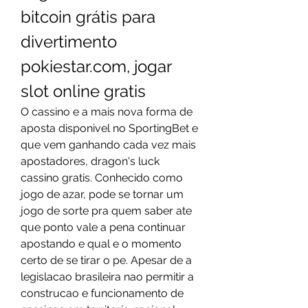
bitcoin grátis para 
divertimento 
pokiestar.com, jogar 
slot online gratis
O cassino e a mais nova forma de 
aposta disponivel no SportingBet e 
que vem ganhando cada vez mais 
apostadores, dragon's luck 
cassino gratis. Conhecido como 
jogo de azar, pode se tornar um 
jogo de sorte pra quem saber ate 
que ponto vale a pena continuar 
apostando e qual e o momento 
certo de se tirar o pe. Apesar de a 
legislacao brasileira nao permitir a 
construcao e funcionamento de 