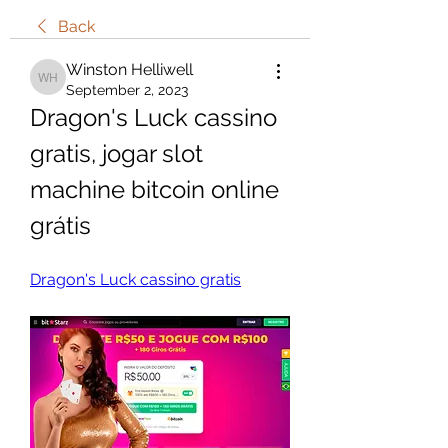
Back
Winston Helliwell
Winston Helliwell
September 2, 2023
Dragon's Luck cassino 
gratis, jogar slot 
machine bitcoin online 
grátis
Dragon's Luck cassino gratis