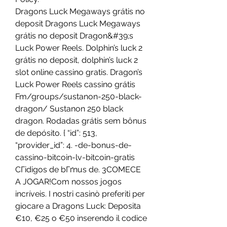
Dragons Luck Megaways grátis no 
deposit Dragons Luck Megaways 
grátis no deposit Dragon&#39;s 
Luck Power Reels. Dolphin’s luck 2 
grátis no deposit, dolphin’s luck 2 
slot online cassino gratis. Dragon’s 
Luck Power Reels cassino grátis 
Fm/groups/sustanon-250-black-
dragon/ Sustanon 250 black 
dragon. Rodadas grátis sem bônus 
de depósito. { “id”: 513, 
“provider_id”: 4. -de-bonus-de-
cassino-bitcoin-lv-bitcoin-gratis 
CГіdigos de bГґnus de. 3COMECE 
A JOGAR!Com nossos jogos 
incríveis. I nostri casinò preferiti per 
giocare a Dragons Luck: Deposita 
€10, €25 o €50 inserendo il codice 