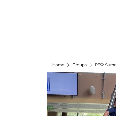
marcy
Home
Groups
PFW Summ