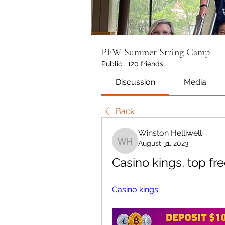
PFW Summer String Camp
Public
·
120 friends
Discussion
Media
Back
Winston Helliwell
August 31, 2023
Winston Helliwell
Casino kings, top fr
Casino kings