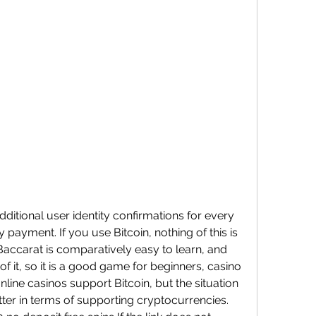
itional user identity confirmations for every 
ayment. If you use Bitcoin, nothing of this is 
accarat is comparatively easy to learn, and 
of it, so it is a good game for beginners, casino 
nline casinos support Bitcoin, but the situation 
tter in terms of supporting cryptocurrencies.