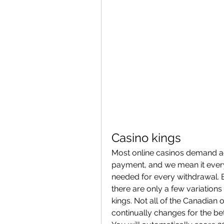
Casino kings
Most online casinos demand add
payment, and we mean it every p
needed for every withdrawal. B
there are only a few variations 
kings. Not all of the Canadian o
continually changes for the be