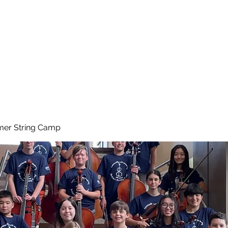
Home
About
Galle
er String Camp