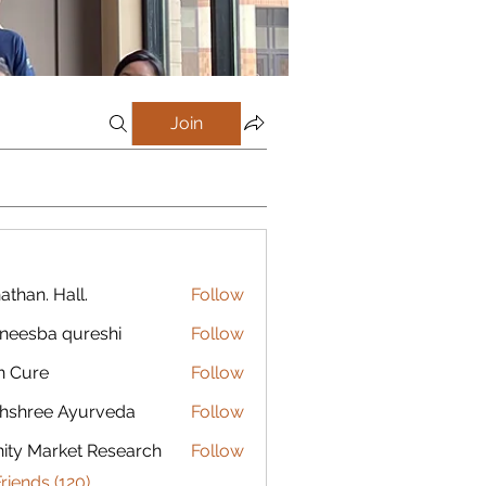
Join
athan. Hall.
Follow
eesba qureshi
Follow
n Cure
Follow
hshree Ayurveda
Follow
inity Market Research
Follow
Friends (120)