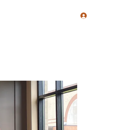
Log In
ry
Teaching
Sonnen String Quartet