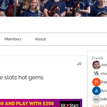
Members
About
Friends
Jon
mun
ee slots hot gems
Pai
Ars
Inf
See All 