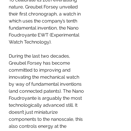
nature, Greubel Forsey unveiled 
their first chronograph, a watch in 
which uses the company’s tenth 
fundamental invention, the Nano 
Foudroyante EWT (Experimental 
Watch Technology).
During the last two decades, 
Greubel Forsey has become 
committed to improving and 
innovating the mechanical watch 
by way of fundamental inventions 
(and connected patents). The Nano 
Foudroyante is arguably the most 
technologically advanced still. It 
doesn’t just miniaturize 
components to the nanoscale, this 
also controls energy at the 