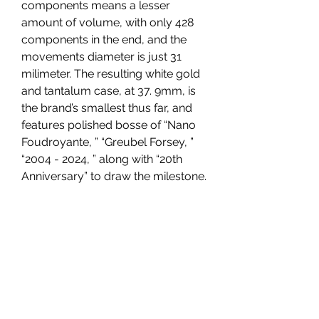
components means a lesser 
amount of volume, with only 428 
components in the end, and the 
movements diameter is just 31 
milimeter. The resulting white gold 
and tantalum case, at 37. 9mm, is 
the brand’s smallest thus far, and 
features polished bosse of “Nano 
Foudroyante, ” “Greubel Forsey, ” 
“2004 - 2024, ” along with “20th 
Anniversary” to draw the milestone.
Ulysse Nardin Freak X Enamel 
Seddiqi
high quality replica watches