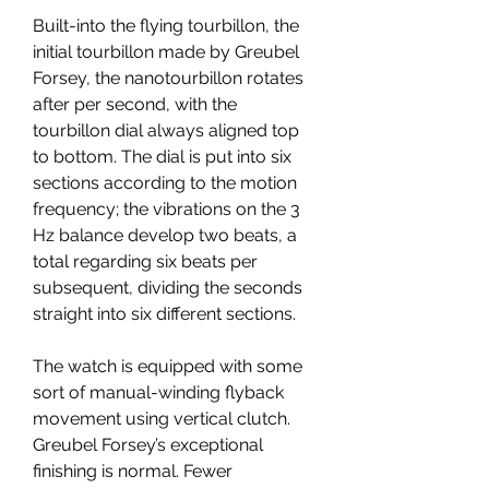
Built-into the flying tourbillon, the 
initial tourbillon made by Greubel 
Forsey, the nanotourbillon rotates 
after per second, with the 
tourbillon dial always aligned top 
to bottom. The dial is put into six 
sections according to the motion 
frequency; the vibrations on the 3 
Hz balance develop two beats, a 
total regarding six beats per 
subsequent, dividing the seconds 
straight into six different sections.
The watch is equipped with some 
sort of manual-winding flyback 
movement using vertical clutch. 
Greubel Forsey’s exceptional 
finishing is normal. Fewer 