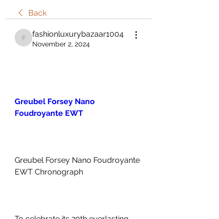
Back
fashionluxurybazaar1004
fashionluxurybazaar1004
November 2, 2024
Greubel Forsey Nano 
Foudroyante EWT
Greubel Forsey Nano Foudroyante 
EWT Chronograph
To celebrate its 20th everlasting 