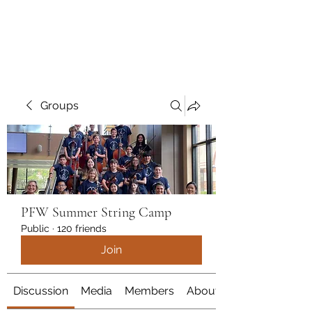
marcy
Groups
PFW Summer String Camp
Public
·
120 friends
Join
Discussion
Media
Members
About