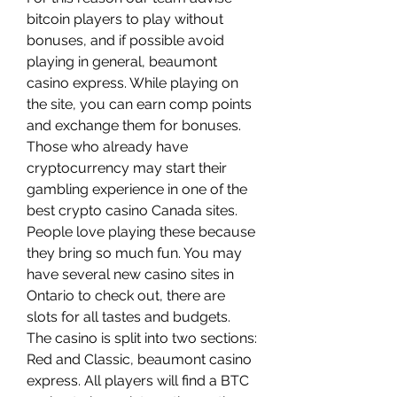
bitcoin players to play without 
bonuses, and if possible avoid 
playing in general, beaumont 
casino express. While playing on 
the site, you can earn comp points 
and exchange them for bonuses. 
Those who already have 
cryptocurrency may start their 
gambling experience in one of the 
best crypto casino Canada sites. 
People love playing these because 
they bring so much fun. You may 
have several new casino sites in 
Ontario to check out, there are 
slots for all tastes and budgets. 
The casino is split into two sections: 
Red and Classic, beaumont casino 
express. All players will find a BTC 