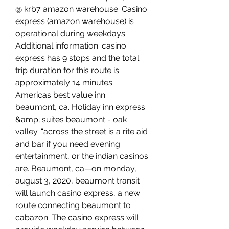
@ krb7 amazon warehouse. Casino 
express (amazon warehouse) is 
operational during weekdays. 
Additional information: casino 
express has 9 stops and the total 
trip duration for this route is 
approximately 14 minutes. 
Americas best value inn 
beaumont, ca. Holiday inn express 
&amp; suites beaumont - oak 
valley. “across the street is a rite aid 
and bar if you need evening 
entertainment, or the indian casinos 
are. Beaumont, ca—on monday, 
august 3, 2020, beaumont transit 
will launch casino express, a new 
route connecting beaumont to 
cabazon. The casino express will 