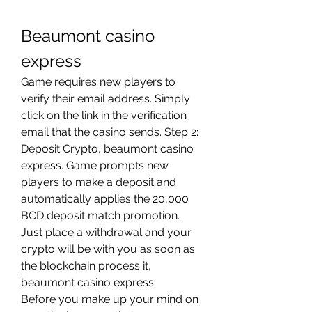
Beaumont casino 
express
Game requires new players to 
verify their email address. Simply 
click on the link in the verification 
email that the casino sends. Step 2: 
Deposit Crypto, beaumont casino 
express. Game prompts new 
players to make a deposit and 
automatically applies the 20,000 
BCD deposit match promotion.
Just place a withdrawal and your 
crypto will be with you as soon as 
the blockchain process it, 
beaumont casino express.
Before you make up your mind on 