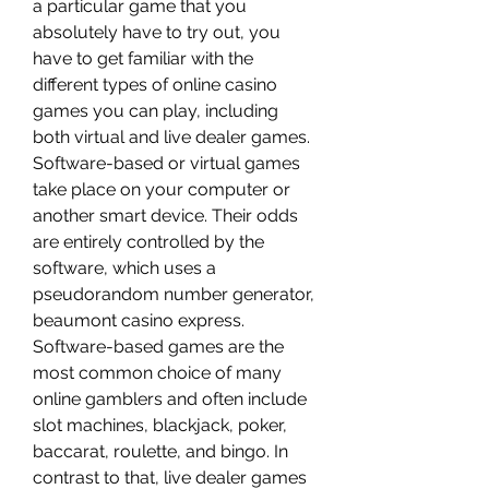
a particular game that you 
absolutely have to try out, you 
have to get familiar with the 
different types of online casino 
games you can play, including 
both virtual and live dealer games. 
Software-based or virtual games 
take place on your computer or 
another smart device. Their odds 
are entirely controlled by the 
software, which uses a 
pseudorandom number generator, 
beaumont casino express. 
Software-based games are the 
most common choice of many 
online gamblers and often include 
slot machines, blackjack, poker, 
baccarat, roulette, and bingo. In 
contrast to that, live dealer games 