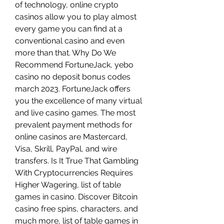
of technology, online crypto 
casinos allow you to play almost 
every game you can find at a 
conventional casino and even 
more than that. Why Do We 
Recommend FortuneJack, yebo 
casino no deposit bonus codes 
march 2023. FortuneJack offers 
you the excellence of many virtual 
and live casino games. The most 
prevalent payment methods for 
online casinos are Mastercard, 
Visa, Skrill, PayPal, and wire 
transfers. Is It True That Gambling 
With Cryptocurrencies Requires 
Higher Wagering, list of table 
games in casino. Discover Bitcoin 
casino free spins, characters, and 
much more, list of table games in 