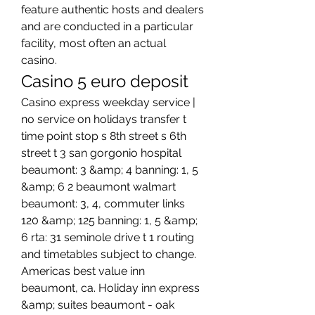
feature authentic hosts and dealers 
and are conducted in a particular 
facility, most often an actual 
casino.
Casino 5 euro deposit
Casino express weekday service | 
no service on holidays transfer t 
time point stop s 8th street s 6th 
street t 3 san gorgonio hospital 
beaumont: 3 &amp; 4 banning: 1, 5 
&amp; 6 2 beaumont walmart 
beaumont: 3, 4, commuter links 
120 &amp; 125 banning: 1, 5 &amp; 
6 rta: 31 seminole drive t 1 routing 
and timetables subject to change. 
Americas best value inn 
beaumont, ca. Holiday inn express 
&amp; suites beaumont - oak 