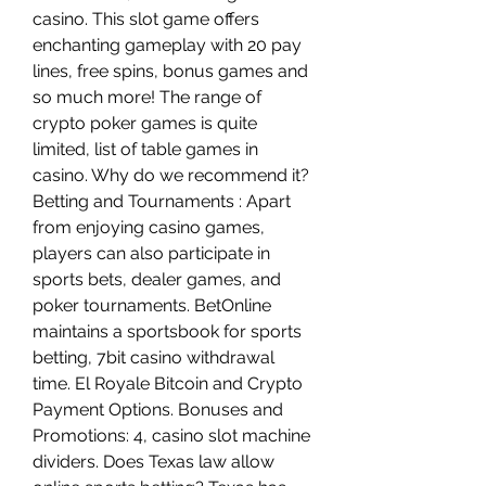
casino. This slot game offers 
enchanting gameplay with 20 pay 
lines, free spins, bonus games and 
so much more! The range of 
crypto poker games is quite 
limited, list of table games in 
casino. Why do we recommend it? 
Betting and Tournaments : Apart 
from enjoying casino games, 
players can also participate in 
sports bets, dealer games, and 
poker tournaments. BetOnline 
maintains a sportsbook for sports 
betting, 7bit casino withdrawal 
time. El Royale Bitcoin and Crypto 
Payment Options. Bonuses and 
Promotions: 4, casino slot machine 
dividers. Does Texas law allow 