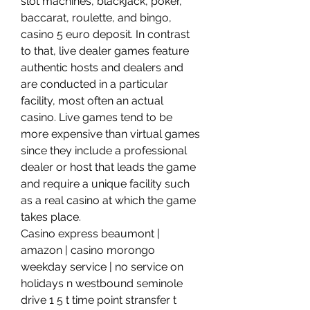
slot machines, blackjack, poker, 
baccarat, roulette, and bingo, 
casino 5 euro deposit. In contrast 
to that, live dealer games feature 
authentic hosts and dealers and 
are conducted in a particular 
facility, most often an actual 
casino. Live games tend to be 
more expensive than virtual games 
since they include a professional 
dealer or host that leads the game 
and require a unique facility such 
as a real casino at which the game 
takes place.
Casino express beaumont | 
amazon | casino morongo 
weekday service | no service on 
holidays n westbound seminole 
drive 1 5 t time point stransfer t 