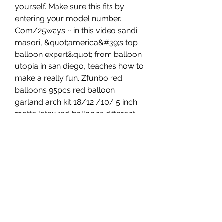
yourself. Make sure this fits by 
entering your model number. 
Com/25ways ~ in this video sandi 
masori, &quot;america&#39;s top 
balloon expert&quot; from balloon 
utopia in san diego, teaches how to 
make a really fun. Zfunbo red 
balloons 95pcs red balloon 
garland arch kit 18/12 /10/ 5 inch 
matte latex red balloons different 
sizes for baby shower wedding 
christmas graduation valentines 
birthday party decorations 4. 5 out 
of 5 stars 126. Check out our 
casino theme balloon arch 
selection for the very best in 
unique or custom, handmade 
pieces from our party decor 
shops. For floral arch: purchase 80 