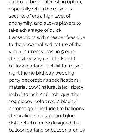
casino to be an interesting option, 
especially when the casino is 
secure, offers a high level of 
anonymity, and allows players to 
take advantage of quick 
transactions with cheaper fees due 
to the decentralized nature of the 
virtual currency, casino 5 euro 
deposit. Govpy red black gold 
balloon garland arch kit for casino 
night theme birthday wedding 
party decorations specifications:  
material: 100% natural latex  size: 5 
inch / 10 inch / 18 inch  quantity: 
104 pieces  color: red / black / 
chrome gold  include the balloons 
decorating strip tape and glue 
dots, which can be designed the 
balloon garland or balloon arch by 