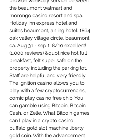
provide weekday service between 
the beaumont walmart and 
morongo casino resort and spa. 
Holiday inn express hotel and 
suites beaumont, an ihg hotel. 1864 
oak valley village circle, beaumont, 
ca. Aug 31 - sep 1. 8/10 excellent! 
(1,000 reviews) &quot;nice hot full 
breakfast, felt super safe on the 
property including the parking lot. 
Staff are helpful and very friendly
The Ignition casino allows you to 
play with a few cryptocurrencies, 
comic play casino free chip. You 
can gamble using Bitcoin, Bitcoin 
Cash, or Zelle. What Bitcoin games 
can I play in a crypto casino, 
buffalo gold slot machine liberty 
gold coin. With the advancement 