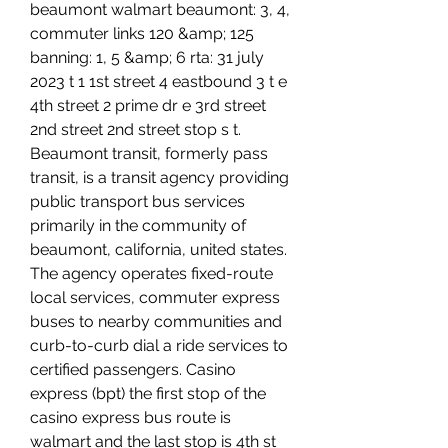
beaumont walmart beaumont: 3, 4, 
commuter links 120 &amp; 125 
banning: 1, 5 &amp; 6 rta: 31 july 
2023 t 1 1st street 4 eastbound 3 t e 
4th street 2 prime dr e 3rd street 
2nd street 2nd street stop s t. 
Beaumont transit, formerly pass 
transit, is a transit agency providing 
public transport bus services 
primarily in the community of 
beaumont, california, united states. 
The agency operates fixed-route 
local services, commuter express 
buses to nearby communities and 
curb-to-curb dial a ride services to 
certified passengers. Casino 
express (bpt) the first stop of the 
casino express bus route is 
walmart and the last stop is 4th st 