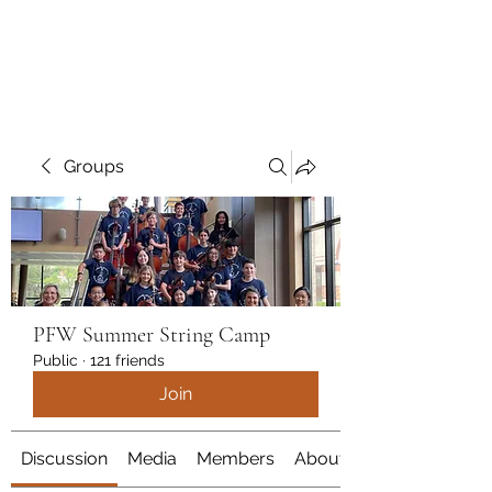
marcy
Groups
PFW Summer String Camp
Public
·
121 friends
Join
Discussion
Media
Members
About