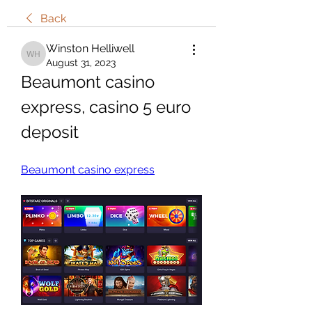
Back
Winston Helliwell
Winston Helliwell
August 31, 2023
Beaumont casino 
express, casino 5 euro 
deposit
Beaumont casino express