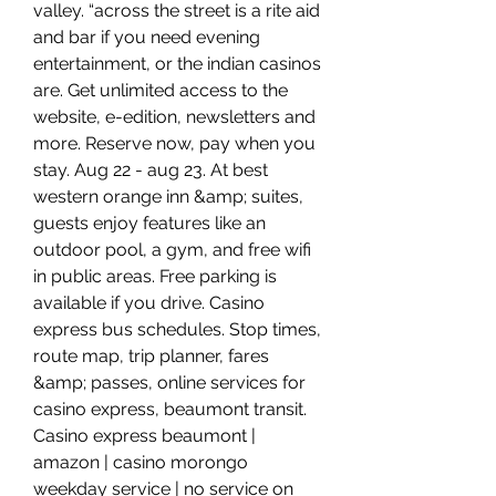
valley. “across the street is a rite aid 
and bar if you need evening 
entertainment, or the indian casinos 
are. Get unlimited access to the 
website, e-edition, newsletters and 
more. Reserve now, pay when you 
stay. Aug 22 - aug 23. At best 
western orange inn &amp; suites, 
guests enjoy features like an 
outdoor pool, a gym, and free wifi 
in public areas. Free parking is 
available if you drive. Casino 
express bus schedules. Stop times, 
route map, trip planner, fares 
&amp; passes, online services for 
casino express, beaumont transit. 
Casino express beaumont | 
amazon | casino morongo 
weekday service | no service on 