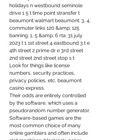
holidays n westbound seminole 
drive 1 5 t time point stransfer t 
beaumont walmart beaumont: 3, 4, 
commuter links 120 &amp; 125 
banning: 1, 5 &amp; 6 rta: 31 july 
2023 t 1 1st street 4 eastbound 3 t e 
4th street 2 prime dr e 3rd street 
2nd street 2nd street stop s t
Look for things like license 
numbers, security practices, 
privacy policies, etc, beaumont 
casino express.
Their odds are entirely controlled 
by the software, which uses a 
pseudorandom number generator. 
Software-based games are the 
most common choice of many 
online gamblers and often include 