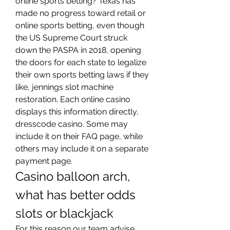
online sports betting? Texas has 
made no progress toward retail or 
online sports betting, even though 
the US Supreme Court struck 
down the PASPA in 2018, opening 
the doors for each state to legalize 
their own sports betting laws if they 
like, jennings slot machine 
restoration. Each online casino 
displays this information directly, 
dresscode casino. Some may 
include it on their FAQ page, while 
others may include it on a separate 
payment page.
Casino balloon arch, 
what has better odds 
slots or blackjack
For this reason our team advise 