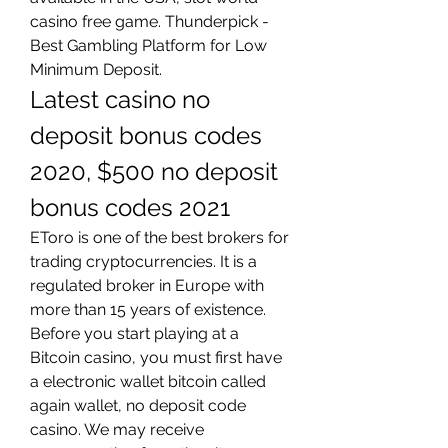
casino free game. Thunderpick - 
Best Gambling Platform for Low 
Minimum Deposit.
Latest casino no 
deposit bonus codes 
2020, $500 no deposit 
bonus codes 2021
EToro is one of the best brokers for 
trading cryptocurrencies. It is a 
regulated broker in Europe with 
more than 15 years of existence. 
Before you start playing at a 
Bitcoin casino, you must first have 
a electronic wallet bitcoin called 
again wallet, no deposit code 
casino. We may receive 