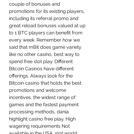
couple of bonuses and 
promotions for its existing players, 
including its referral promo and 
great reload bonuses valued at up 
to 1 BTC players can benefit from 
every week. Remember how we 
said that mBit does game variety 
like no other casino, best way to 
spend free slot play. Different 
Bitcoin Casinos have different 
offerings. Always look for the 
Bitcoin casino that holds the best 
promotions and welcome 
incentives, the widest range of 
games and the fastest payment 
processing methods, dania 
highlight casino free play. High 
wagering requirements Not 
available in the USA, slot world 