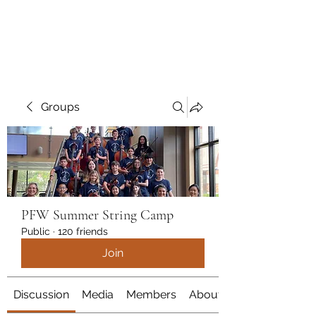
marcy
Groups
PFW Summer String Camp
Public
·
120 friends
Join
Discussion
Media
Members
About