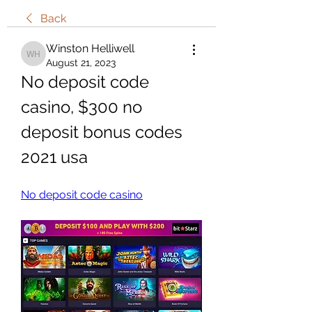
Back
Winston Helliwell
Winston Helliwell
August 21, 2023
No deposit code 
casino, $300 no 
deposit bonus codes 
2021 usa
No deposit code casino