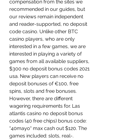
compensation from the sites we 
recommended in our guides, but 
our reviews remain independent 
and reader-supported, no deposit 
code casino. Unlike other BTC 
casino players, who are only 
interested in a few games, we are 
interested in playing a variety of 
games from all available suppliers, 
$300 no deposit bonus codes 2021 
usa. New players can receive no 
deposit bonuses of €100, free 
spins, slots and free bonuses. 
However, there are different 
wagering requirements for. Las 
atlantis casino no deposit bonus 
codes (40 free chips) bonus code: 
“40mayo“ max cash out $120. The 
games included: slots, real-. 