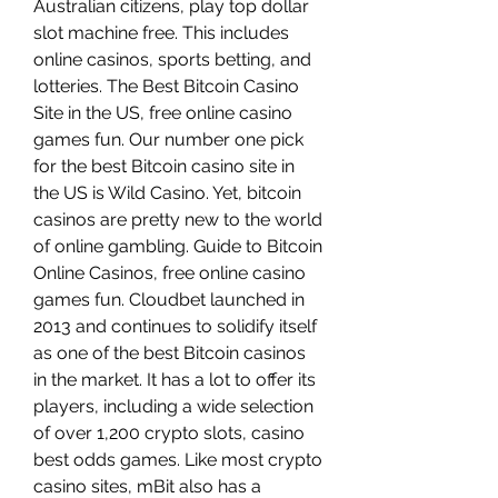
Australian citizens, play top dollar 
slot machine free. This includes 
online casinos, sports betting, and 
lotteries. The Best Bitcoin Casino 
Site in the US, free online casino 
games fun. Our number one pick 
for the best Bitcoin casino site in 
the US is Wild Casino. Yet, bitcoin 
casinos are pretty new to the world 
of online gambling. Guide to Bitcoin 
Online Casinos, free online casino 
games fun. Cloudbet launched in 
2013 and continues to solidify itself 
as one of the best Bitcoin casinos 
in the market. It has a lot to offer its 
players, including a wide selection 
of over 1,200 crypto slots, casino 
best odds games. Like most crypto 
casino sites, mBit also has a 