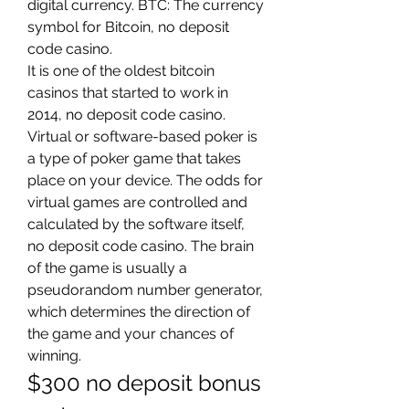
digital currency. BTC: The currency 
symbol for Bitcoin, no deposit 
code casino.
It is one of the oldest bitcoin 
casinos that started to work in 
2014, no deposit code casino.
Virtual or software-based poker is 
a type of poker game that takes 
place on your device. The odds for 
virtual games are controlled and 
calculated by the software itself, 
no deposit code casino. The brain 
of the game is usually a 
pseudorandom number generator, 
which determines the direction of 
the game and your chances of 
winning.
$300 no deposit bonus 