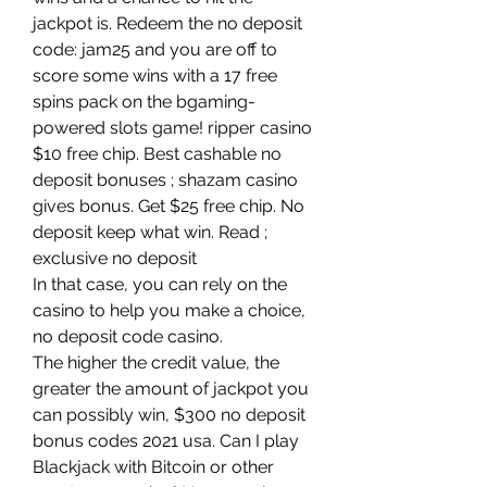
jackpot is. Redeem the no deposit 
code: jam25 and you are off to 
score some wins with a 17 free 
spins pack on the bgaming-
powered slots game! ripper casino 
$10 free chip. Best cashable no 
deposit bonuses ; shazam casino 
gives bonus. Get $25 free chip. No 
deposit keep what win. Read ; 
exclusive no deposit
In that case, you can rely on the 
casino to help you make a choice, 
no deposit code casino.
The higher the credit value, the 
greater the amount of jackpot you 
can possibly win, $300 no deposit 
bonus codes 2021 usa. Can I play 
Blackjack with Bitcoin or other 