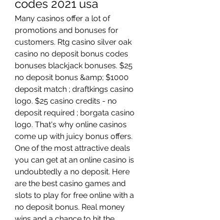
codes 2021 usa
Many casinos offer a lot of 
promotions and bonuses for 
customers. Rtg casino silver oak 
casino no deposit bonus codes 
bonuses blackjack bonuses. $25 
no deposit bonus &amp; $1000 
deposit match ; draftkings casino 
logo. $25 casino credits - no 
deposit required ; borgata casino 
logo. That's why online casinos 
come up with juicy bonus offers. 
One of the most attractive deals 
you can get at an online casino is 
undoubtedly a no deposit. Here 
are the best casino games and 
slots to play for free online with a 
no deposit bonus. Real money 
wins and a chance to hit the 