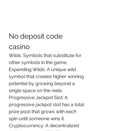
No deposit code 
casino
Wilds: Symbols that substitute for 
other symbols in the game. 
Expanding Wilds: A unique wild 
symbol that creates higher winning 
potential by growing beyond a 
single space on the reels. 
Progressive Jackpot Slot: A 
progressive jackpot slot has a total 
prize pool that grows with each 
spin until someone wins it. 
Cryptocurrency: A decentralized 