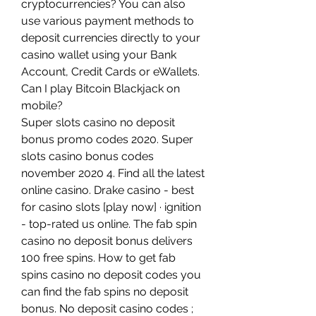
cryptocurrencies? You can also 
use various payment methods to 
deposit currencies directly to your 
casino wallet using your Bank 
Account, Credit Cards or eWallets. 
Can I play Bitcoin Blackjack on 
mobile?
Super slots casino no deposit 
bonus promo codes 2020. Super 
slots casino bonus codes 
november 2020 4. Find all the latest 
online casino. Drake casino - best 
for casino slots [play now] · ignition 
- top-rated us online. The fab spin 
casino no deposit bonus delivers 
100 free spins. How to get fab 
spins casino no deposit codes you 
can find the fab spins no deposit 
bonus. No deposit casino codes ; 