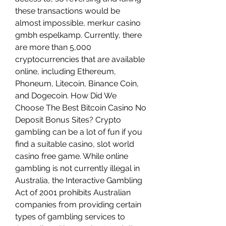
these transactions would be 
almost impossible, merkur casino 
gmbh espelkamp. Currently, there 
are more than 5,000 
cryptocurrencies that are available 
online, including Ethereum, 
Phoneum, Litecoin, Binance Coin, 
and Dogecoin. How Did We 
Choose The Best Bitcoin Casino No 
Deposit Bonus Sites? Crypto 
gambling can be a lot of fun if you 
find a suitable casino, slot world 
casino free game. While online 
gambling is not currently illegal in 
Australia, the Interactive Gambling 
Act of 2001 prohibits Australian 
companies from providing certain 
types of gambling services to 