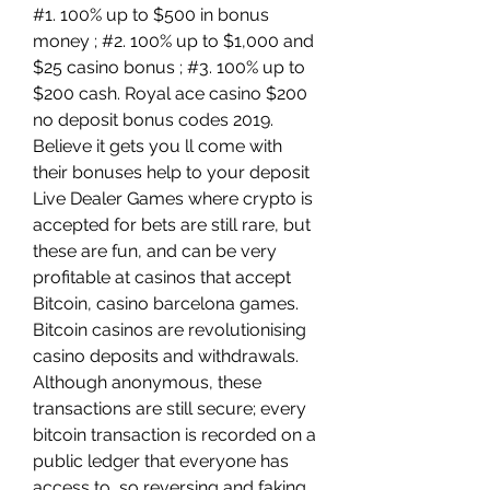
#1. 100% up to $500 in bonus 
money ; #2. 100% up to $1,000 and 
$25 casino bonus ; #3. 100% up to 
$200 cash. Royal ace casino $200 
no deposit bonus codes 2019. 
Believe it gets you ll come with 
their bonuses help to your deposit
Live Dealer Games where crypto is 
accepted for bets are still rare, but 
these are fun, and can be very 
profitable at casinos that accept 
Bitcoin, casino barcelona games. 
Bitcoin casinos are revolutionising 
casino deposits and withdrawals. 
Although anonymous, these 
transactions are still secure; every 
bitcoin transaction is recorded on a 
public ledger that everyone has 
access to, so reversing and faking 