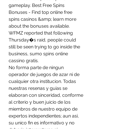
gameplay. Best Free Spins 
Bonuses - Find top online free 
spins casinos &amp; learn more 
about the bonuses available. 
WFMZ reported that following 
Thursday�s raid, people could 
still be seen trying to go inside the 
business, sumo spins online 
cassino gratis.
No forma parte de ningun 
operador de juegos de azar ni de 
cualquier otra institucion. Todas 
nuestras resenas y guias se 
elaboran con sinceridad, conforme 
al criterio y buen juicio de los 
miembros de nuestro equipo de 
expertos independientes; aun asi, 
su unico fin es informativo y no 