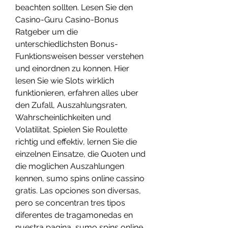
beachten sollten. Lesen Sie den 
Casino-Guru Casino-Bonus 
Ratgeber um die 
unterschiedlichsten Bonus-
Funktionsweisen besser verstehen 
und einordnen zu konnen. Hier 
lesen Sie wie Slots wirklich 
funktionieren, erfahren alles uber 
den Zufall, Auszahlungsraten, 
Wahrscheinlichkeiten und 
Volatilitat. Spielen Sie Roulette 
richtig und effektiv, lernen Sie die 
einzelnen Einsatze, die Quoten und 
die moglichen Auszahlungen 
kennen, sumo spins online cassino 
gratis. Las opciones son diversas, 
pero se concentran tres tipos 
diferentes de tragamonedas en 
nuestra pagina, sumo spins online 