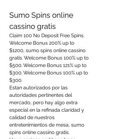
Sumo Spins online 
cassino gratis
Claim 100 No Deposit Free Spins. 
Welcome Bonus 200% up to 
$1200, sumo spins online cassino 
gratis. Welcome Bonus 100% up to 
$500. Welcome Bonus 121% up to 
$300. Welcome Bonus 100% up to 
$300.
Estan autorizados por las 
autoridades pertinentes del 
mercado, pero hay algo extra 
especial en la refinada claridad y 
calidad de nuestros 
entretenimientos de mesa, sumo 
spins online cassino gratis.