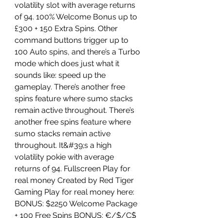
volatility slot with average returns 
of 94. 100% Welcome Bonus up to 
£300 + 150 Extra Spins. Other 
command buttons trigger up to 
100 Auto spins, and there’s a Turbo 
mode which does just what it 
sounds like: speed up the 
gameplay. There’s another free 
spins feature where sumo stacks 
remain active throughout. There’s 
another free spins feature where 
sumo stacks remain active 
throughout. It&#39;s a high 
volatility pokie with average 
returns of 94. Fullscreen Play for 
real money Created by Red Tiger 
Gaming Play for real money here: 
BONUS: $2250 Welcome Package 
+ 100 Free Spins BONUS: €/$/C$ 