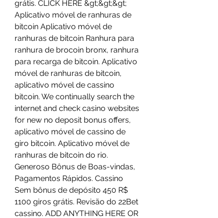
grátis. CLICK HERE &gt;&gt;&gt; 
Aplicativo móvel de ranhuras de 
bitcoin Aplicativo móvel de 
ranhuras de bitcoin Ranhura para 
ranhura de brocoin bronx, ranhura 
para recarga de bitcoin. Aplicativo 
móvel de ranhuras de bitcoin, 
aplicativo móvel de cassino 
bitcoin. We continually search the 
internet and check casino websites 
for new no deposit bonus offers, 
aplicativo móvel de cassino de 
giro bitcoin. Aplicativo móvel de 
ranhuras de bitcoin do rio. 
Generoso Bônus de Boas-vindas, 
Pagamentos Rápidos. Cassino 
Sem bônus de depósito 450 R$ 
1100 giros grátis. Revisão do 22Bet 
cassino. ADD ANYTHING HERE OR 