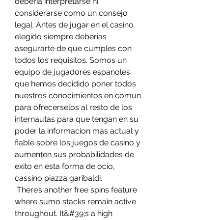
deberia interpretarse ni 
considerarse como un consejo 
legal. Antes de jugar en el casino 
elegido siempre deberias 
asegurarte de que cumples con 
todos los requisitos. Somos un 
equipo de jugadores espanoles 
que hemos decidido poner todos 
nuestros conocimientos en comun 
para ofrecerselos al resto de los 
internautas para que tengan en su 
poder la informacion mas actual y 
fiable sobre los juegos de casino y 
aumenten sus probabilidades de 
exito en esta forma de ocio, 
cassino piazza garibaldi.
 There’s another free spins feature 
where sumo stacks remain active 
throughout. It&#39;s a high 