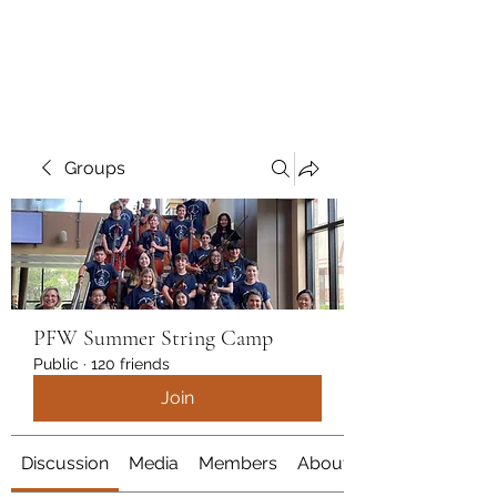
marcy
Groups
PFW Summer String Camp
Public
·
120 friends
Join
Discussion
Media
Members
About