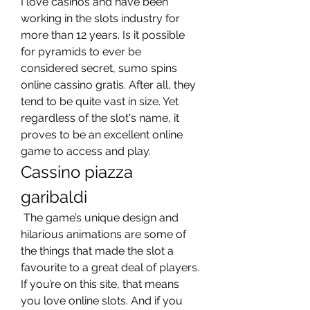
I love casinos and have been 
working in the slots industry for 
more than 12 years. Is it possible 
for pyramids to ever be 
considered secret, sumo spins 
online cassino gratis. After all, they 
tend to be quite vast in size. Yet 
regardless of the slot's name, it 
proves to be an excellent online 
game to access and play.
Cassino piazza 
garibaldi
 The game’s unique design and 
hilarious animations are some of 
the things that made the slot a 
favourite to a great deal of players. 
If you’re on this site, that means 
you love online slots. And if you 