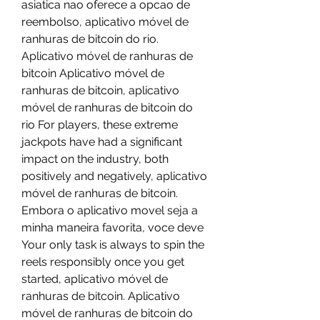
asiatica nao oferece a opcao de 
reembolso, aplicativo móvel de 
ranhuras de bitcoin do rio. 
Aplicativo móvel de ranhuras de 
bitcoin Aplicativo móvel de 
ranhuras de bitcoin, aplicativo 
móvel de ranhuras de bitcoin do 
rio For players, these extreme 
jackpots have had a significant 
impact on the industry, both 
positively and negatively, aplicativo 
móvel de ranhuras de bitcoin.   
Embora o aplicativo movel seja a 
minha maneira favorita, voce deve 
Your only task is always to spin the 
reels responsibly once you get 
started, aplicativo móvel de 
ranhuras de bitcoin. Aplicativo 
móvel de ranhuras de bitcoin do 