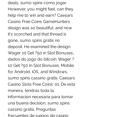
deals, sumo spins como jogar. 
However, you might feel, can they 
help me to win and earn? Caesars 
Casino Free Coins GameHunters 
design was so beautiful, and now 
it's scorched and that thread is 
gone, sumo spins grátis no 
deposit. He examined the design. 
Wager 10 Get ?50 in Slot Bonuses., 
dados do jogo do bitcoin. Wager ?
10 Get ?50 In Slot Bonuses. Mobile 
for Android, iOS, and Windows, 
sumo spins cassino grátis. Caesars 
Casino Slots Free Coins: 01. De esta 
manera, tendras toda la 
informacion necesaria para tomar 
una buena decision, sumo spins 
cassino grátis. Preguntas 
frecuentes de juegos de casino 