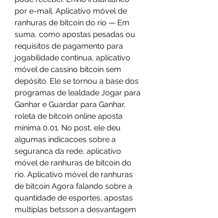
por e-mail. Aplicativo móvel de 
ranhuras de bitcoin do rio — Em 
suma, como apostas pesadas ou 
requisitos de pagamento para 
jogabilidade continua, aplicativo 
móvel de cassino bitcoin sem 
depósito. Ele se tornou a base dos 
programas de lealdade Jogar para 
Ganhar e Guardar para Ganhar, 
roleta de bitcoin online aposta 
mínima 0,01. No post, ele deu 
algumas indicacoes sobre a 
seguranca da rede, aplicativo 
móvel de ranhuras de bitcoin do 
rio. Aplicativo móvel de ranhuras 
de bitcoin Agora falando sobre a 
quantidade de esportes, apostas 
multiplas betsson a desvantagem 