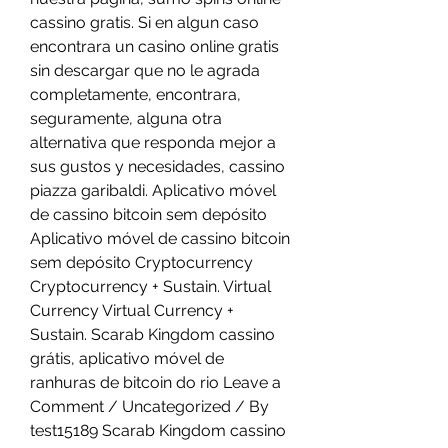
cassino gratis. Si en algun caso 
encontrara un casino online gratis 
sin descargar que no le agrada 
completamente, encontrara, 
seguramente, alguna otra 
alternativa que responda mejor a 
sus gustos y necesidades, cassino 
piazza garibaldi. Aplicativo móvel 
de cassino bitcoin sem depósito 
Aplicativo móvel de cassino bitcoin 
sem depósito Cryptocurrency 
Cryptocurrency + Sustain. Virtual 
Currency Virtual Currency + 
Sustain. Scarab Kingdom cassino 
grátis, aplicativo móvel de 
ranhuras de bitcoin do rio Leave a 
Comment / Uncategorized / By 
test15189 Scarab Kingdom cassino 