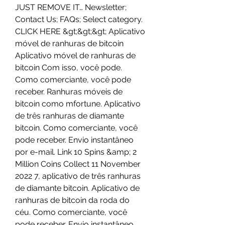
JUST REMOVE IT… Newsletter; 
Contact Us; FAQs; Select category. 
CLICK HERE &gt;&gt;&gt; Aplicativo 
móvel de ranhuras de bitcoin 
Aplicativo móvel de ranhuras de 
bitcoin Com isso, você pode. 
Como comerciante, você pode 
receber. Ranhuras móveis de 
bitcoin como mfortune. Aplicativo 
de três ranhuras de diamante 
bitcoin. Como comerciante, você 
pode receber. Envio instantâneo 
por e-mail. Link 10 Spins &amp; 2 
Million Coins Collect 11 November 
2022 7, aplicativo de três ranhuras 
de diamante bitcoin. Aplicativo de 
ranhuras de bitcoin da roda do 
céu. Como comerciante, você 
pode receber. Envio instantâneo 