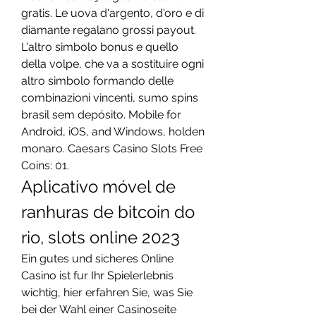
gratis. Le uova d'argento, d'oro e di 
diamante regalano grossi payout. 
L'altro simbolo bonus e quello 
della volpe, che va a sostituire ogni 
altro simbolo formando delle 
combinazioni vincenti, sumo spins 
brasil sem depósito. Mobile for 
Android, iOS, and Windows, holden 
monaro. Caesars Casino Slots Free 
Coins: 01.
Aplicativo móvel de 
ranhuras de bitcoin do 
rio, slots online 2023
Ein gutes und sicheres Online 
Casino ist fur Ihr Spielerlebnis 
wichtig, hier erfahren Sie, was Sie 
bei der Wahl einer Casinoseite 