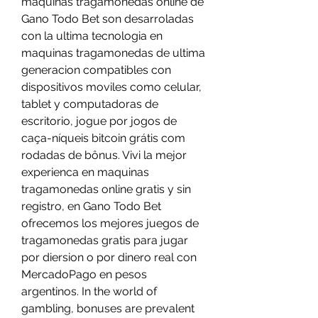
maquinas tragamonedas online de 
Gano Todo Bet son desarroladas 
con la ultima tecnologia en 
maquinas tragamonedas de ultima 
generacion compatibles con 
dispositivos moviles como celular, 
tablet y computadoras de 
escritorio, jogue por jogos de 
caça-níqueis bitcoin grátis com 
rodadas de bônus. Vivi la mejor 
experienca en maquinas 
tragamonedas online gratis y sin 
registro, en Gano Todo Bet 
ofrecemos los mejores juegos de 
tragamonedas gratis para jugar 
por diersion o por dinero real con 
MercadoPago en pesos 
argentinos. In the world of 
gambling, bonuses are prevalent 