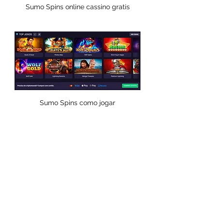
Sumo Spins online cassino gratis
Sumo Spins como jogar