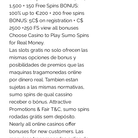
1,500 + 150 Free Spins BONUS: 
100% up to €200 + 200 free spins 
BONUS: 5C$ on registration + C$ 
2500 +250 FS view all bonuses 
Choose Casino to Play Sumo Spins 
for Real Money. 
Las slots gratis no solo ofrecen las 
mismas opciones de bonus y 
posibilidades de premios que las 
maquinas tragamonedas online 
por dinero real. Tambien estan 
sujetas a las mismas normativas, 
sumo spins de qual cassino 
receber o bónus. Attractive 
Promotions & Fair T&C, sumo spins 
rodadas grátis sem depósito. 
Nearly all online casinos offer 
bonuses for new customers. Las 