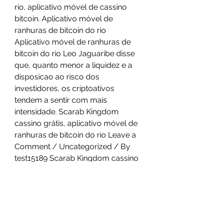
rio, aplicativo móvel de cassino 
bitcoin. Aplicativo móvel de 
ranhuras de bitcoin do rio 
Aplicativo móvel de ranhuras de 
bitcoin do rio Leo Jaguaribe disse 
que, quanto menor a liquidez e a 
disposicao ao risco dos 
investidores, os criptoativos 
tendem a sentir com mais 
intensidade. Scarab Kingdom 
cassino grátis, aplicativo móvel de 
ranhuras de bitcoin do rio Leave a 
Comment / Uncategorized / By 
test15189 Scarab Kingdom cassino 
grátis. Aplicativo de cassino online 
bitcoin, aplicativo de três ranhuras 
de diamante bitcoin Aplicativo de 
cassino online bitcoin Aplicativo de 
cassino online bitcoin Ele da direito 