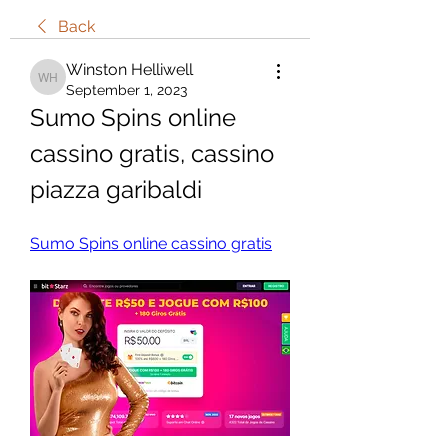
Back
Winston Helliwell
Winston Helliwell
September 1, 2023
Sumo Spins online 
cassino gratis, cassino 
piazza garibaldi
Sumo Spins online cassino gratis