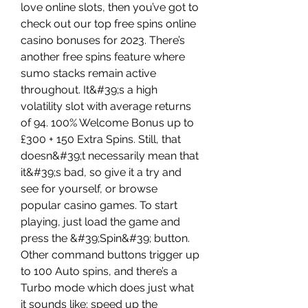
love online slots, then you’ve got to 
check out our top free spins online 
casino bonuses for 2023. There’s 
another free spins feature where 
sumo stacks remain active 
throughout. It&#39;s a high 
volatility slot with average returns 
of 94. 100% Welcome Bonus up to 
£300 + 150 Extra Spins. Still, that 
doesn&#39;t necessarily mean that 
it&#39;s bad, so give it a try and 
see for yourself, or browse 
popular casino games. To start 
playing, just load the game and 
press the &#39;Spin&#39; button. 
Other command buttons trigger up 
to 100 Auto spins, and there’s a 
Turbo mode which does just what 
it sounds like: speed up the 