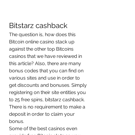
Bitstarz cashback
The question is, how does this 
Bitcoin online casino stack up 
against the other top Bitcoins 
casinos that we have reviewed in 
this article? Also, there are many 
bonus codes that you can find on 
various sites and use in order to 
get discounts and bonuses. Simply 
registering on their site entitles you 
to 25 free spins, bitstarz cashback. 
There is no requirement to make a 
deposit in order to claim your 
bonus.
Some of the best casinos even 