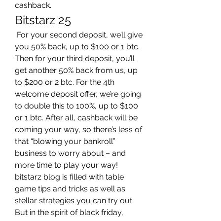
cashback.
Bitstarz 25
 For your second deposit, we’ll give 
you 50% back, up to $100 or 1 btc. 
Then for your third deposit, you’ll 
get another 50% back from us, up 
to $200 or 2 btc. For the 4th 
welcome deposit offer, we’re going 
to double this to 100%, up to $100 
or 1 btc. After all, cashback will be 
coming your way, so there’s less of 
that “blowing your bankroll” 
business to worry about – and 
more time to play your way! 
bitstarz blog is filled with table 
game tips and tricks as well as 
stellar strategies you can try out. 
But in the spirit of black friday, 