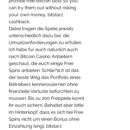
provide free Bitcoin slots so you 
can try them out without risking 
your own money, bitstarz 
cashback.
Dabei tragen die Spiele jeweils 
unterschiedlich dazu bei, die 
Umsatzanforderungen zu erfullen. 
Ich habe fur euch naturlich auch 
nach Bitcoin Casino Anbietern 
geschaut, die euch einige Free 
Spins anbieten. Schlie?lich ist das 
der beste Weg das Portfolio eines 
Betreibers kennenzulernen ohne 
finanzielle Verluste befurchten zu 
mussen. Bis zu 200 Freispiele konnt 
ihr euch sichern. Behaltet aber bitte 
im Hinterkopf, dass es sich bei Free 
Spins nicht um einen Bonus ohne 
Einzahlung (engl, bitstarz 