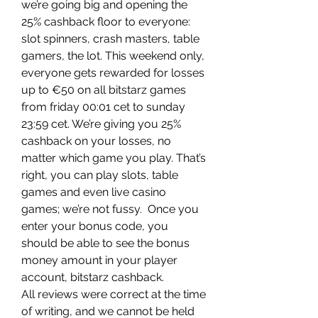
we’re going big and opening the 
25% cashback floor to everyone: 
slot spinners, crash masters, table 
gamers, the lot. This weekend only, 
everyone gets rewarded for losses 
up to €50 on all bitstarz games 
from friday 00:01 cet to sunday 
23:59 cet. We’re giving you 25% 
cashback on your losses, no 
matter which game you play. That’s 
right, you can play slots, table 
games and even live casino 
games; we’re not fussy.  Once you 
enter your bonus code, you 
should be able to see the bonus 
money amount in your player 
account, bitstarz cashback.
All reviews were correct at the time 
of writing, and we cannot be held 