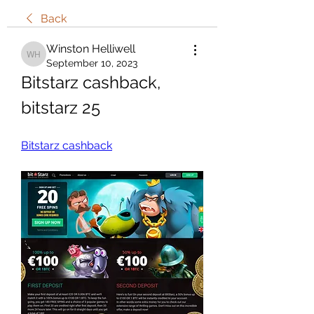
Back
Winston Helliwell
Winston Helliwell
September 10, 2023
Bitstarz cashback, 
bitstarz 25
Bitstarz cashback