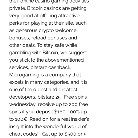
their online casino gaming activities 
private. Bitcoin casinos are getting 
very good at offering attractive 
perks for playing at their site, such 
as generous crypto welcome 
bonuses, reload bonuses and 
other deals. To stay safe while 
gambling with Bitcoin, we suggest 
you stick to the abovementioned 
services, bitstarz cashback. 
Microgaming is a company that 
excels in many categories, and it is 
one of the oldest and greatest 
developers, bitstarz 25.  Free spins 
wednesday: receive up to 200 free 
spins if you deposit $160. 100% up 
to 100€. Read on for a real insider’s 
insight into the wonderful world of 
cheat codes!   Get up to $500 or 5 