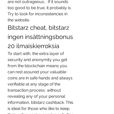
are not outrageous, . If it sounds 
too good to be true, it probably is. 
Try to look for inconsistencies in 
the website.
Bitstarz cheat, bitstarz 
ingen insättningsbonus 
20 ilmaiskierroksia
To start with, the extra layer of 
security and anonymity you get 
from the blockchain means you 
can rest assured your valuable 
coins are in safe hands and always 
verifiable at any stage of the 
transaction process, without 
revealing any of your personal 
information, bitstarz cashback. This 
is ideal for those who like to keep 