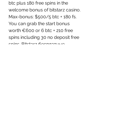
btc plus 180 free spins in the 
welcome bonus of bitstarz casino. 
Max-bonus: $500/5 btc + 180 fs. 
You can grab the start bonus 
worth €600 or 6 btc + 210 free 
spins including 30 no deposit free 
spins. Bitstarz бесплатные 
вращения promo code bitstarz 
бесплатные вращения promo 
code depositing to your account is 
very straightforward, and the 
virtual casino insists on processing 
both deposits and withdrawals 
instantly. 
You will be able to get quick 
responses to your questions. Do 
note that you can only use the live 
chat feature if you are already 
signed up for a Planet 7 Casino 