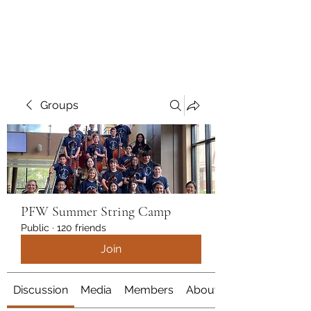
marcy
Groups
PFW Summer String Camp
Public
·
120 friends
Join
Discussion
Media
Members
About