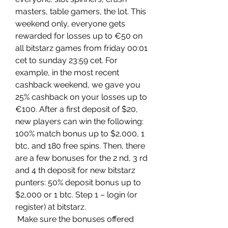
masters, table gamers, the lot. This 
weekend only, everyone gets 
rewarded for losses up to €50 on 
all bitstarz games from friday 00:01 
cet to sunday 23:59 cet. For 
example, in the most recent 
cashback weekend, we gave you 
25% cashback on your losses up to 
€100. After a first deposit of $20, 
new players can win the following: 
100% match bonus up to $2,000, 1 
btc, and 180 free spins. Then, there 
are a few bonuses for the 2 nd, 3 rd 
and 4 th deposit for new bitstarz 
punters: 50% deposit bonus up to 
$2,000 or 1 btc. Step 1 – login (or 
register) at bitstarz. 
 Make sure the bonuses offered 