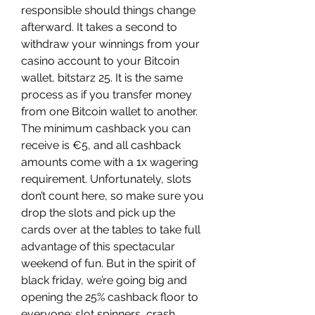
responsible should things change 
afterward. It takes a second to 
withdraw your winnings from your 
casino account to your Bitcoin 
wallet, bitstarz 25. It is the same 
process as if you transfer money 
from one Bitcoin wallet to another.
The minimum cashback you can 
receive is €5, and all cashback 
amounts come with a 1x wagering 
requirement. Unfortunately, slots 
don’t count here, so make sure you 
drop the slots and pick up the 
cards over at the tables to take full 
advantage of this spectacular 
weekend of fun. But in the spirit of 
black friday, we’re going big and 
opening the 25% cashback floor to 
everyone: slot spinners, crash 