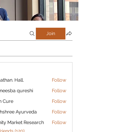
Join
athan. Hall.
Follow
eesba qureshi
Follow
n Cure
Follow
hshree Ayurveda
Follow
inity Market Research
Follow
Friends (120)