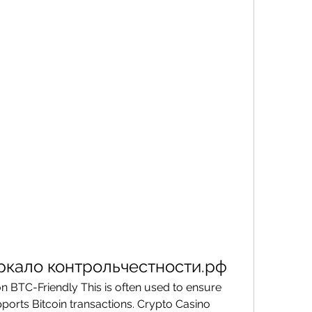
еркало контрольчестности.рф
n BTC-Friendly This is often used to ensure 
ports Bitcoin transactions. Crypto Casino 