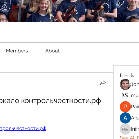
Members
About
Friends
Jon
mun
ркало контрольчестности.рф, 
Pai
Ars
нтрольчестности.рф
Inf
See All 