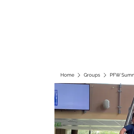
marcy
Home
Groups
PFW Summ