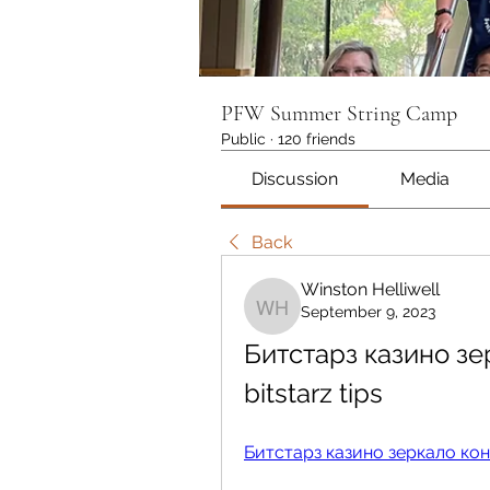
PFW Summer String Camp
Public
·
120 friends
Discussion
Media
Back
Winston Helliwell
September 9, 2023
Winston Helliwell
Битстарз казино зе
bitstarz tips
Битстарз казино зеркало ко