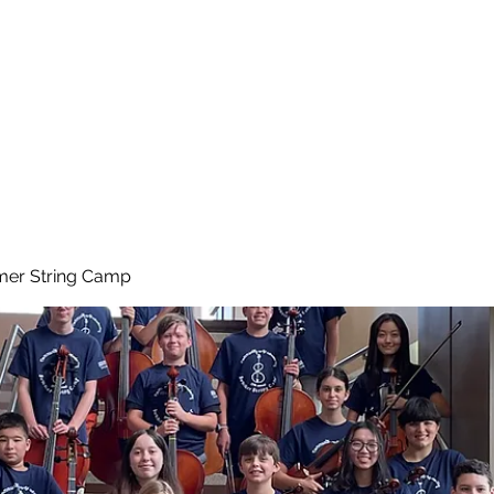
Home
About
Galle
er String Camp