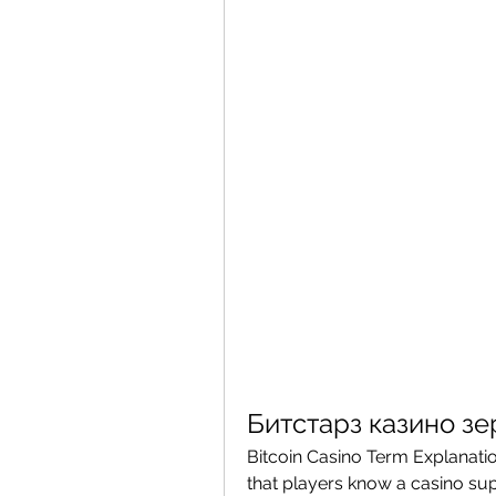
Битстарз казино з
Bitcoin Casino Term Explanatio
that players know a casino sup