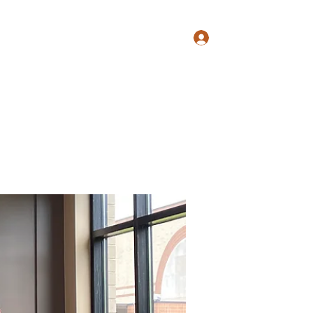
Log In
ry
Teaching
Sonnen String Quartet