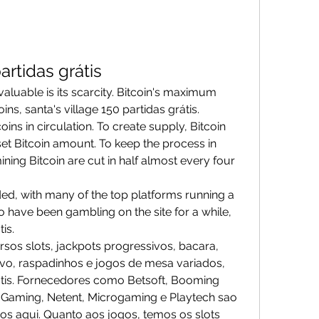
artidas grátis
aluable is its scarcity. Bitcoin's maximum 
oins, santa's village 150 partidas grátis. 
oins in circulation. To create supply, Bitcoin 
et Bitcoin amount. To keep the process in 
ning Bitcoin are cut in half almost every four 
ded, with many of the top platforms running a 
ave been gambling on the site for a while, 
is.
sos slots, jackpots progressivos, bacara, 
vivo, raspadinhos e jogos de mesa variados, 
rátis. Fornecedores como Betsoft, Booming 
Gaming, Netent, Microgaming e Playtech sao 
 aqui. Quanto aos jogos, temos os slots 