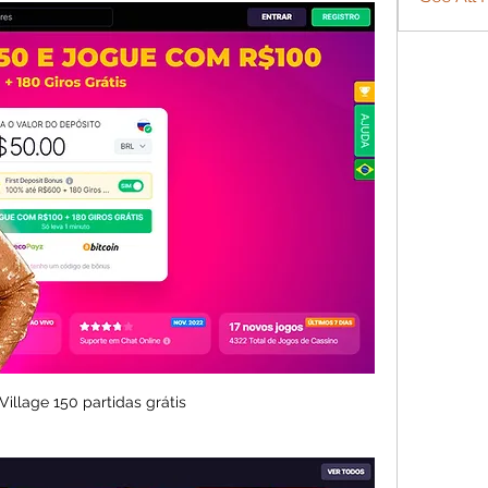
Village 150 partidas grátis