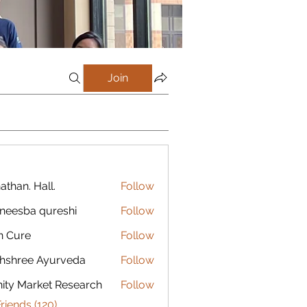
Join
athan. Hall.
Follow
eesba qureshi
Follow
n Cure
Follow
hshree Ayurveda
Follow
inity Market Research
Follow
Friends (120)