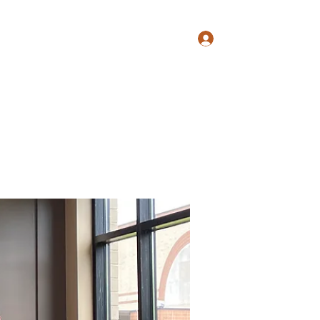
Log In
ry
Teaching
Sonnen String Quartet