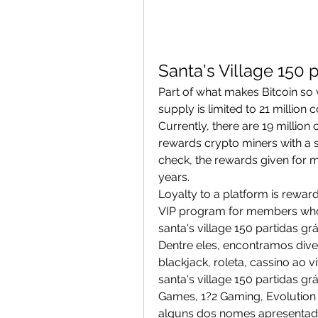
Santa's Village 150 p
Part of what makes Bitcoin so v
supply is limited to 21 million c
Currently, there are 19 million c
rewards crypto miners with a s
check, the rewards given for mi
years.
Loyalty to a platform is rewar
VIP program for members who h
santa's village 150 partidas grát
Dentre eles, encontramos diver
blackjack, roleta, cassino ao 
santa's village 150 partidas g
Games, 1?2 Gaming, Evolution 
alguns dos nomes apresentados