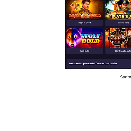
Santa