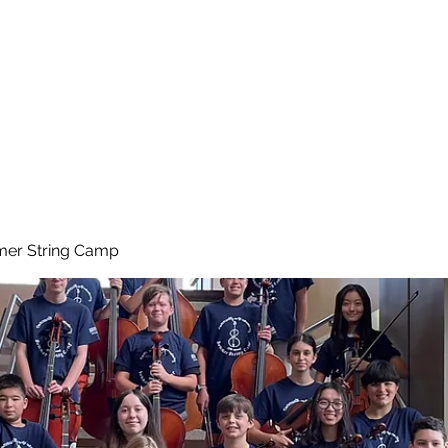
Home
About
Galle
er String Camp