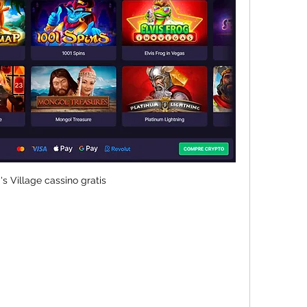
's Village cassino gratis