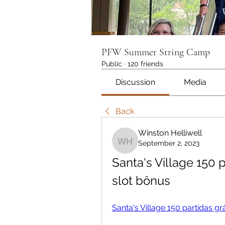
PFW Summer String Camp
Public
·
120 friends
Discussion
Media
Back
Winston Helliwell
September 2, 2023
Winston Helliwell
Santa's Village 150 pa
slot bônus
Santa's Village 150 partidas grá