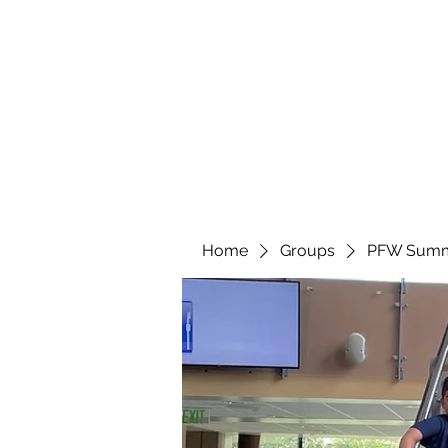
marcy
Home
Groups
PFW Summ