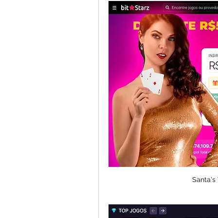
Santa's 