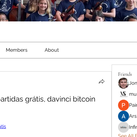
Members
About
Friends
Jon
mun
rtidas grátis, davinci bitcoin 
Pai
Ars
tis
Inf
See All 