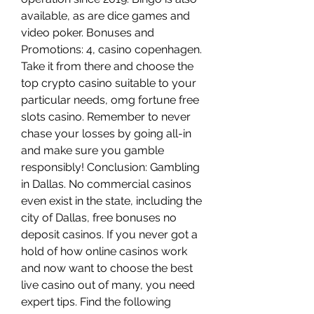
available, as are dice games and 
video poker. Bonuses and 
Promotions: 4, casino copenhagen. 
Take it from there and choose the 
top crypto casino suitable to your 
particular needs, omg fortune free 
slots casino. Remember to never 
chase your losses by going all-in 
and make sure you gamble 
responsibly! Conclusion: Gambling 
in Dallas. No commercial casinos 
even exist in the state, including the 
city of Dallas, free bonuses no 
deposit casinos. If you never got a 
hold of how online casinos work 
and now want to choose the best 
live casino out of many, you need 
expert tips. Find the following 