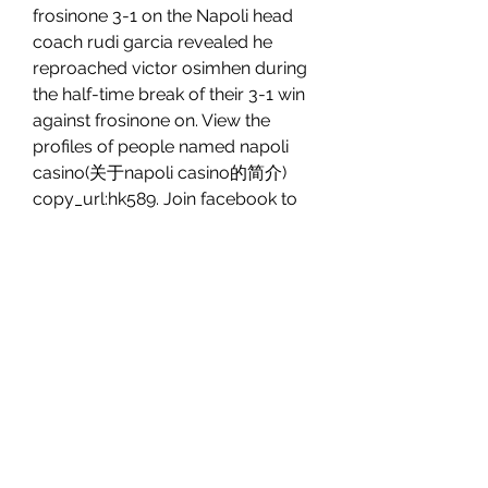
frosinone 3-1 on the Napoli head 
coach rudi garcia revealed he 
reproached victor osimhen during 
the half-time break of their 3-1 win 
against frosinone on. View the 
profiles of people named napoli 
casino(关于napoli casino的简介) 
copy_url:hk589. Join facebook to 
connect with napoli casino(关于
napoli. The stakes on entertainment 
and gaming in central indiana with 
the official unveiling of the newly-
branded horseshoe indianapolis 
racing &amp; casino. Registration 
code: deposit code: gatesofhell10. 
Free bonus code: claim via 
support. Victor osimhen claimed 
negotiations with napoli over a new 
contract is still on, reports 