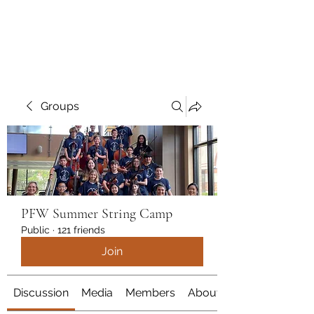
marcy
Groups
PFW Summer String Camp
Public
·
121 friends
Join
Discussion
Media
Members
About