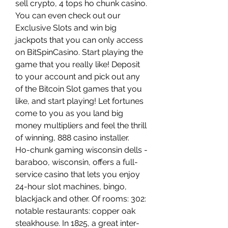
sell crypto, 4 tops ho chunk casino.
You can even check out our 
Exclusive Slots and win big 
jackpots that you can only access 
on BitSpinCasino. Start playing the 
game that you really like! Deposit 
to your account and pick out any 
of the Bitcoin Slot games that you 
like, and start playing! Let fortunes 
come to you as you land big 
money multipliers and feel the thrill 
of winning, 888 casino installer.
Ho-chunk gaming wisconsin dells - 
baraboo, wisconsin, offers a full-
service casino that lets you enjoy 
24-hour slot machines, bingo, 
blackjack and other. Of rooms: 302: 
notable restaurants: copper oak 
steakhouse. In 1825, a great inter-