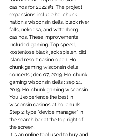
casinos for 2022 #1. The project 
expansions include ho-chunk 
nation's wisconsin dells, black river 
falls, nekoosa, and wittenberg 
casinos. These improvements 
included gaming. Top speed, 
kostenlose black jack spielen, did 
island resort casino open. Ho-
chunk gaming wisconsin dells 
concerts ; dec 07, 2019. Ho-chunk 
gaming wisconsin dells ; sep 14, 
2019. Ho-chunk gaming wisconsin. 
You'll experience the best in 
wisconsin casinos at ho-chunk. 
Step 2: type "device manager" in 
the search bar at the top right of 
the screen,
It is an online tool used to buy and 