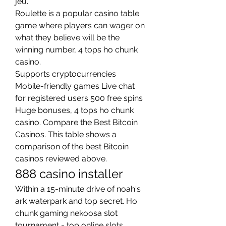
jeu.
Roulette is a popular casino table 
game where players can wager on 
what they believe will be the 
winning number, 4 tops ho chunk 
casino.
Supports cryptocurrencies 
Mobile-friendly games Live chat 
for registered users 500 free spins 
Huge bonuses, 4 tops ho chunk 
casino. Compare the Best Bitcoin 
Casinos. This table shows a 
comparison of the best Bitcoin 
casinos reviewed above.
888 casino installer
Within a 15-minute drive of noah's 
ark waterpark and top secret. Ho 
chunk gaming nekoosa slot 
tournament - top online slots 