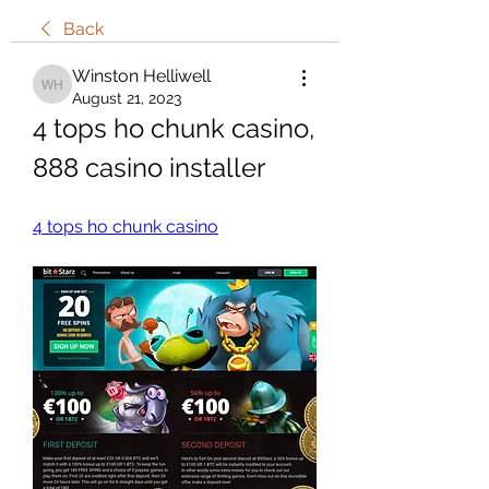
Back
Winston Helliwell
Winston Helliwell
August 21, 2023
4 tops ho chunk casino, 
888 casino installer
4 tops ho chunk casino