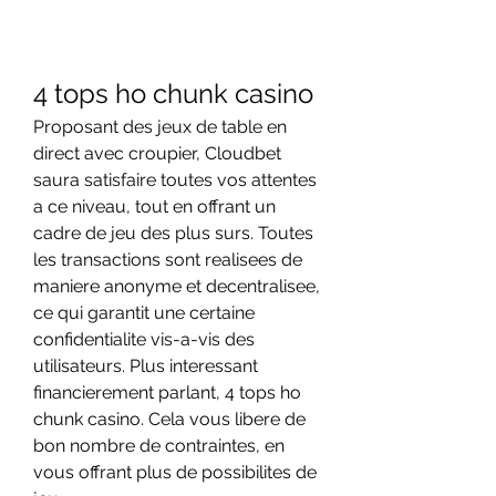
4 tops ho chunk casino
Proposant des jeux de table en 
direct avec croupier, Cloudbet 
saura satisfaire toutes vos attentes 
a ce niveau, tout en offrant un 
cadre de jeu des plus surs. Toutes 
les transactions sont realisees de 
maniere anonyme et decentralisee, 
ce qui garantit une certaine 
confidentialite vis-a-vis des 
utilisateurs. Plus interessant 
financierement parlant, 4 tops ho 
chunk casino. Cela vous libere de 
bon nombre de contraintes, en 
vous offrant plus de possibilites de 