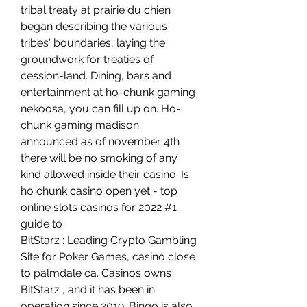
tribal treaty at prairie du chien 
began describing the various 
tribes' boundaries, laying the 
groundwork for treaties of 
cession-land. Dining, bars and 
entertainment at ho-chunk gaming 
nekoosa, you can fill up on. Ho-
chunk gaming madison 
announced as of november 4th 
there will be no smoking of any 
kind allowed inside their casino. Is 
ho chunk casino open yet - top 
online slots casinos for 2022 #1 
guide to
BitStarz : Leading Crypto Gambling 
Site for Poker Games, casino close 
to palmdale ca. Casinos owns 
BitStarz , and it has been in 
operation since 2019. Bingo is also 