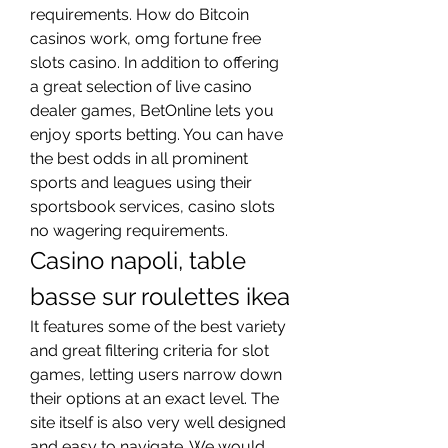
requirements. How do Bitcoin 
casinos work, omg fortune free 
slots casino. In addition to offering 
a great selection of live casino 
dealer games, BetOnline lets you 
enjoy sports betting. You can have 
the best odds in all prominent 
sports and leagues using their 
sportsbook services, casino slots 
no wagering requirements.
Casino napoli, table 
basse sur roulettes ikea
It features some of the best variety 
and great filtering criteria for slot 
games, letting users narrow down 
their options at an exact level. The 
site itself is also very well designed 
and easy to navigate. We would 