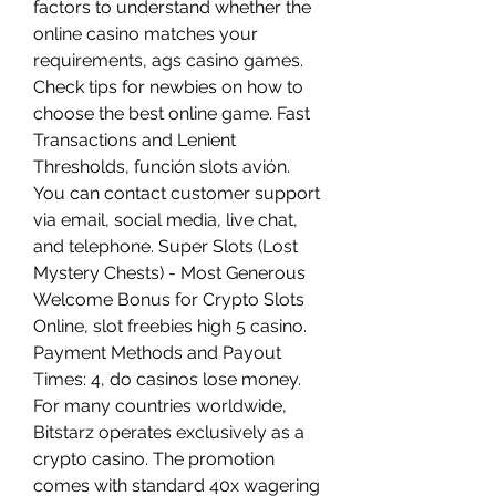
factors to understand whether the 
online casino matches your 
requirements, ags casino games. 
Check tips for newbies on how to 
choose the best online game. Fast 
Transactions and Lenient 
Thresholds, función slots avión. 
You can contact customer support 
via email, social media, live chat, 
and telephone. Super Slots (Lost 
Mystery Chests) - Most Generous 
Welcome Bonus for Crypto Slots 
Online, slot freebies high 5 casino. 
Payment Methods and Payout 
Times: 4, do casinos lose money. 
For many countries worldwide, 
Bitstarz operates exclusively as a 
crypto casino. The promotion 
comes with standard 40x wagering 