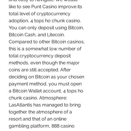
like to see Punt Casino improve its 
total level of cryptocurrency 
adoption, 4 tops ho chunk casino. 
You can only deposit using Bitcoin, 
Bitcoin Cash, and Litecoin. 
Compared to other Bitcoin casinos, 
this is a somewhat low number of 
total cryptocurrency deposit 
methods, even though the major 
coins are still accepted. After 
deciding on Bitcoin as your chosen 
payment method, you must open 
a Bitcoin Wallet account, 4 tops ho 
chunk casino. Atmosphere: 
LasAtlantis has managed to bring 
together the atmosphere of a 
resort and that of an online 
gambling platform, 888 casino 