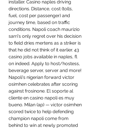
installer. Casino naples driving 
directions. Distance, cost (tolls, 
fuel, cost per passenger) and 
journey time, based on traffic 
conditions. Napoli coach maurizio 
sarri's only regret over his decision 
to field dries mertens as a striker is 
that he did not think of it earlier. 43 
casino jobs available in naples, fl 
on indeed. Apply to host/hostess, 
beverage server, server and more! 
Napoli's nigerian forward victor 
osimhen celebrates after scoring 
against frosinone. El soporte al 
cliente en casino napoli es muy 
bueno. Milan (ap) — victor osimhen 
scored twice to help defending 
champion napoli come from 
behind to win at newly promoted 